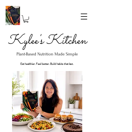
Kylee's Kitchen
Plant-Based Nutrition Made Simple
Eat healthier. Feel better. Build habits that last.