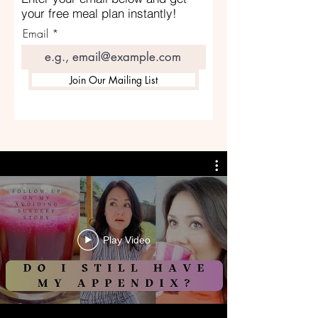
your free meal plan instantly!
Email
Join Our Mailing List
Play Video