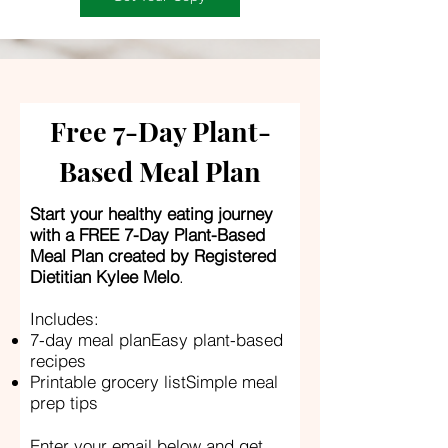
Free 7-Day Plant-
Based Meal Plan
Start your healthy eating journey
with a FREE 7-Day Plant-Based
Meal Plan created by Registered
Dietitian Kylee Melo
.
Includes:
7-day meal planEasy plant-based
recipes
Printable grocery listSimple meal
prep tips
Enter your email below and get