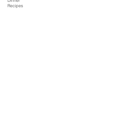
Dinner
Recipes