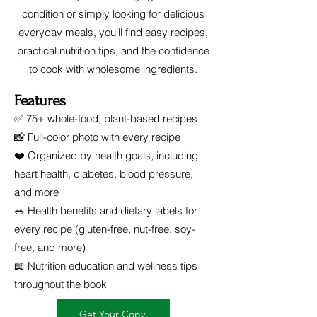
condition or simply looking for delicious
everyday meals, you'll find easy recipes,
practical nutrition tips, and the confidence
to cook with wholesome ingredients.
Features
✅ 75+ whole-food, plant-based recipes
📸 Full-color photo with every recipe
❤️ Organized by health goals, including
heart health, diabetes, blood pressure,
and more
🥗 Health benefits and dietary labels for
every recipe (gluten-free, nut-free, soy-
free, and more)
📖 Nutrition education and wellness tips
throughout the book
Get Your Copy