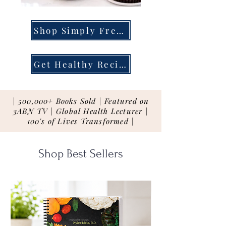
Shop Simply Fresh
Get Healthy Recipes
| 500,000+ Books Sold | Featured on
3ABN TV | Global Health Lecturer |
100's of Lives Transformed |
Shop Best Sellers