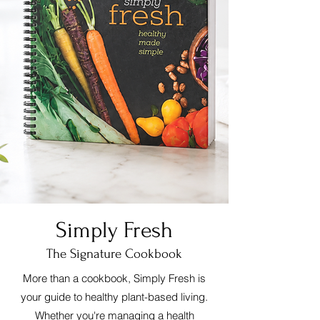
Simply Fresh
The Signature Cookbook
More than a cookbook, Simply Fresh is
your guide to healthy plant-based living.
Whether you're managing a health