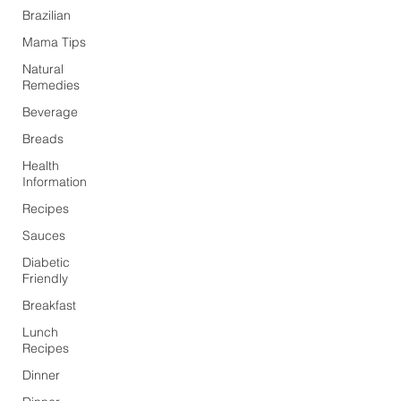
Brazilian
Mama Tips
Natural
Remedies
Beverage
Breads
Health
Information
Recipes
Sauces
Diabetic
Friendly
Breakfast
Lunch
Recipes
Dinner