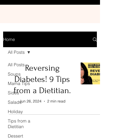
Home
All Posts
All Posts
Reversing
Soups
Diabetes! 9 Tips
Mama Tips
from a Dietitian.
Sides
Jun 26, 2024
2 min read
Salads
Holiday
Tips from a
Dietitian
Dessert