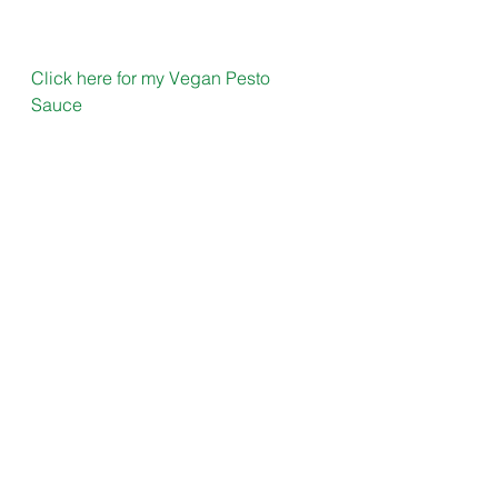
Click here for my Vegan Pesto 
Sauce