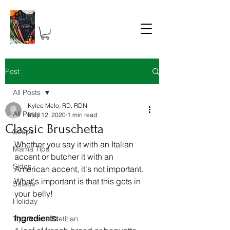
Post
All Posts
Kylee Melo, RD, RDN
All Posts
May 12, 2020
1 min read
Classic Bruschetta
Soups
Whether you say it with an Italian 
Mama Tips
accent or butcher it with an 
Sides
American accent, it's not important. 
What's important is that this gets in 
Salads
your belly! 
Holiday
Ingredients: 
Tips from a Dietitian