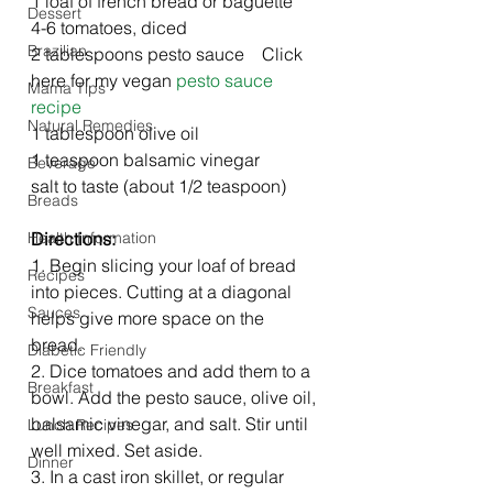
1 loaf of french bread or baguette 
Dessert
4-6 tomatoes, diced
Brazilian
2 tablespoons pesto sauce    Click 
here for my vegan 
pesto sauce 
Mama Tips
recipe
Natural Remedies
1 tablespoon olive oil
1 teaspoon balsamic vinegar
Beverage
salt to taste (about 1/2 teaspoon)
Breads
Health Information
Directions: 
1. Begin slicing your loaf of bread 
Recipes
into pieces. Cutting at a diagonal 
Sauces
helps give more space on the 
bread. 
Diabetic Friendly
2. Dice tomatoes and add them to a 
Breakfast
bowl. Add the pesto sauce, olive oil, 
balsamic vinegar, and salt. Stir until 
Lunch Recipes
well mixed. Set aside.
Dinner
3. In a cast iron skillet, or regular 