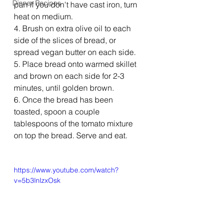
Dinner Recipes
pan if you don't have cast iron, turn 
heat on medium.
4. Brush on extra olive oil to each 
side of the slices of bread, or 
spread vegan butter on each side.
5. Place bread onto warmed skillet 
and brown on each side for 2-3 
minutes, until golden brown. 
6. Once the bread has been 
toasted, spoon a couple 
tablespoons of the tomato mixture 
on top the bread. Serve and eat.  
https://www.youtube.com/watch?
v=5b3lnlzxOsk