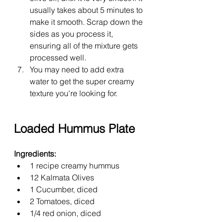
usually takes about 5 minutes to 
make it smooth. Scrap down the 
sides as you process it, 
ensuring all of the mixture gets 
processed well.
You may need to add extra 
water to get the super creamy 
texture you're looking for.
Loaded Hummus Plate
Ingredients:
1 recipe creamy hummus
12 Kalmata Olives
1 Cucumber, diced
2 Tomatoes, diced
1/4 red onion, diced