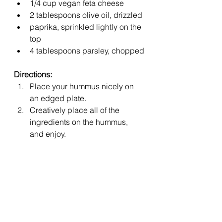
1/4 cup vegan feta cheese
2 tablespoons olive oil, drizzled
paprika, sprinkled lightly on the 
top
4 tablespoons parsley, chopped
Directions:
Place your hummus nicely on 
an edged plate.
Creatively place all of the 
ingredients on the hummus, 
and enjoy.