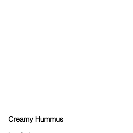
Creamy Hummus