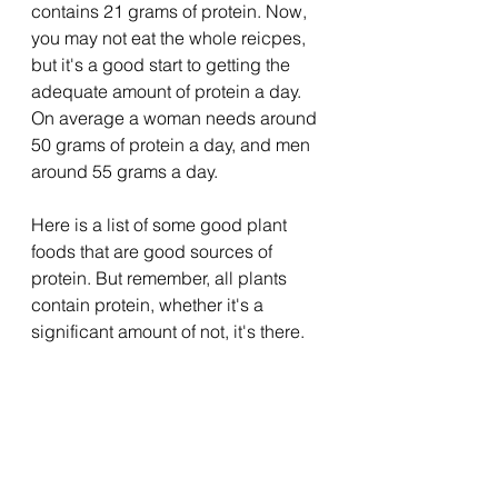
contains 21 grams of protein. Now, 
you may not eat the whole reicpes, 
but it's a good start to getting the 
adequate amount of protein a day. 
On average a woman needs around 
50 grams of protein a day, and men 
around 55 grams a day. 
Here is a list of some good plant 
foods that are good sources of 
protein. But remember, all plants 
contain protein, whether it's a 
significant amount of not, it's there. 