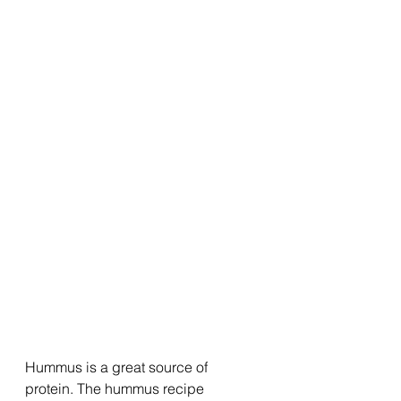
Hummus is a great source of 
protein. The hummus recipe 