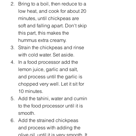
Bring to a boil, then reduce to a 
low heat, and cook for about 20 
minutes, until chickpeas are 
soft and falling apart. Don't skip 
this part, this makes the 
hummus extra creamy.
Strain the chickpeas and rinse 
with cold water. Set aside.
In a food processor add the 
lemon juice, garlic and salt, 
and process until the garlic is 
chopped very well. Let it sit for 
10 minutes.
Add the tahini, water and cumin 
to the food processor until it is 
smooth.
Add the strained chickpeas 
and process with adding the 
olive oil, until it is very smooth. It 