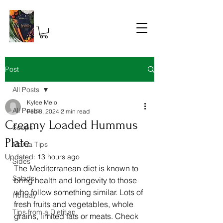
Post
All Posts
Kylee Melo
All Posts
Feb 8, 2024
2 min read
Creamy Loaded Hummus
Soups
Plate
Mama Tips
Updated:
13 hours ago
Sides
The Mediterranean diet is known to 
Salads
bring health and longevity to those 
who follow something similar. Lots of 
Holiday
fresh fruits and vegetables, whole 
Tips from a Dietitian
grains, limited fats or meats. Check 