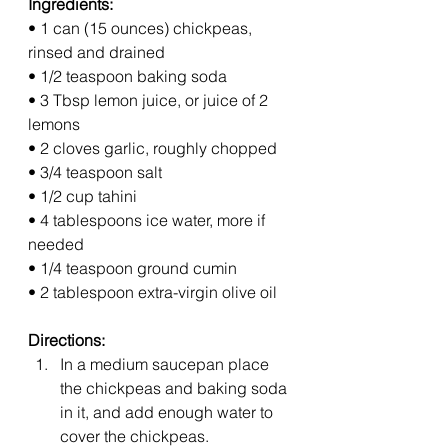
Ingredients: 
• 1 can (15 ounces) chickpeas, 
rinsed and drained
• 1/2 teaspoon baking soda
• 3 Tbsp lemon juice, or juice of 2 
lemons
• 2 cloves garlic, roughly chopped
• 3/4 teaspoon salt
• 1/2 cup tahini
• 4 tablespoons ice water, more if 
needed
• 1/4 teaspoon ground cumin
• 2 tablespoon extra-virgin olive oil
Directions:
In a medium saucepan place 
the chickpeas and baking soda 
in it, and add enough water to 
cover the chickpeas.