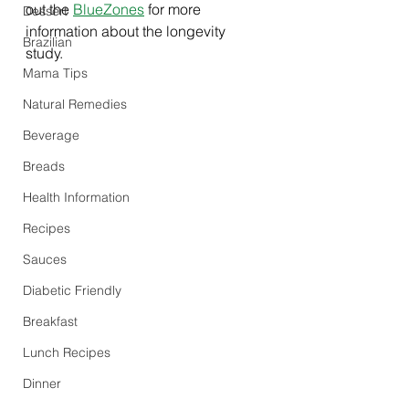
out the 
BlueZones
 for more 
Dessert
information about the longevity 
Brazilian
study. 
Mama Tips
Natural Remedies
Beverage
Breads
Health Information
Recipes
Sauces
Diabetic Friendly
Breakfast
Lunch Recipes
Dinner