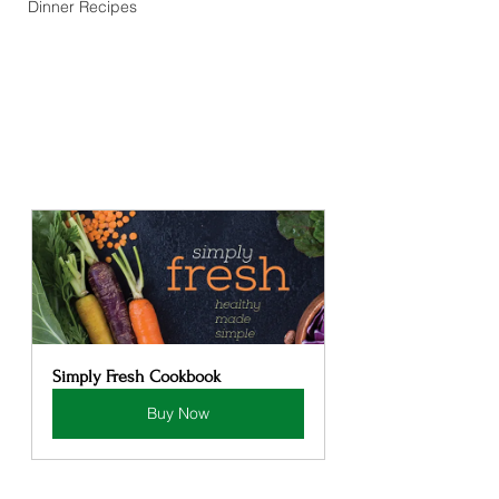
Dinner Recipes
Simply Fresh Cookbook
Buy Now