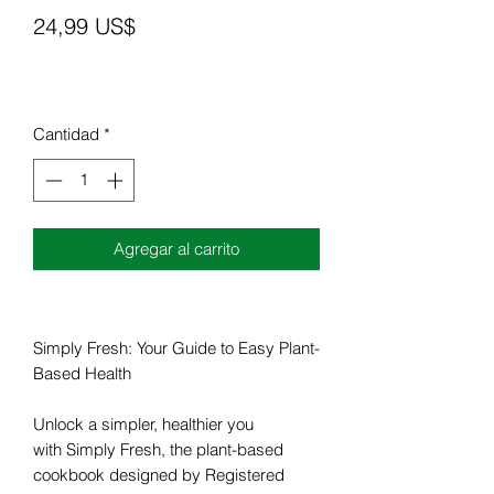
Precio
24,99 US$
Cantidad
*
Agregar al carrito
Simply Fresh: Your Guide to Easy Plant-
Based Health
Unlock a simpler, healthier you
with Simply Fresh, the plant-based
cookbook designed by Registered