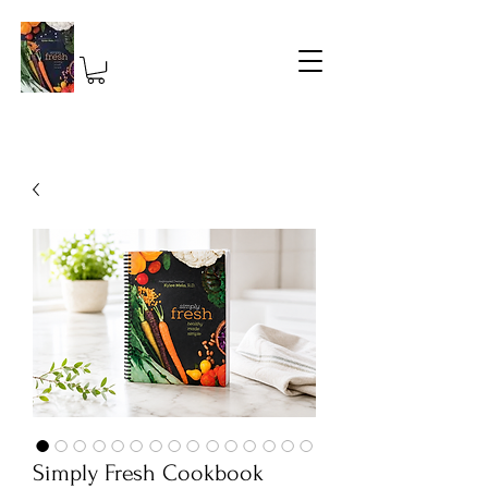
Simply Fresh Cookbook