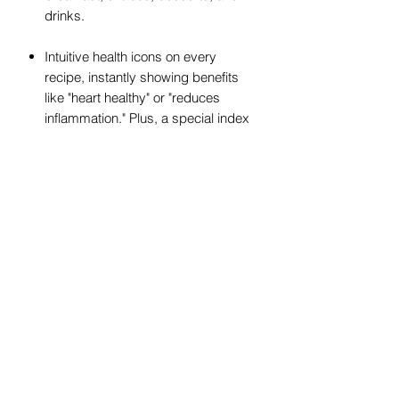
drinks.
Intuitive health icons on every
recipe, instantly showing benefits
like "heart healthy" or "reduces
inflammation." Plus, a special index
helps you quickly find recipes for
specific health goals.
Dietary labels for gluten-free, nut-
free, soy-free, and diabetic-friendly
recipes.
Plant-based substitution guide,
a food diary, and a menu planner to
support your journey.
Start improving your health today!