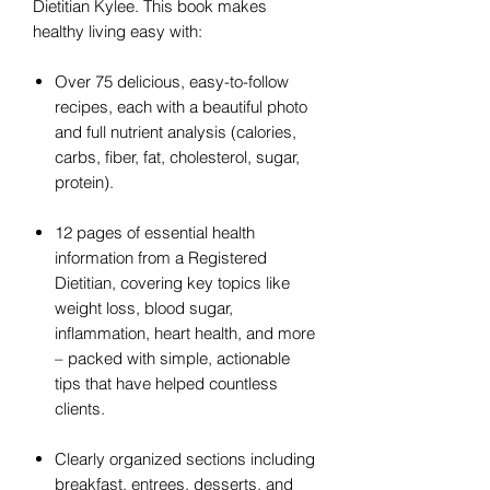
Dietitian Kylee. This book makes
healthy living easy with:
Over 75 delicious, easy-to-follow
recipes, each with a beautiful photo
and full nutrient analysis (calories,
carbs, fiber, fat, cholesterol, sugar,
protein).
12 pages of essential health
information from a Registered
Dietitian, covering key topics like
weight loss, blood sugar,
inflammation, heart health, and more
– packed with simple, actionable
tips that have helped countless
clients.
Clearly organized sections including
breakfast, entrees, desserts, and