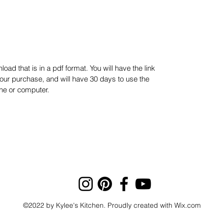
oad that is in a pdf format. You will have the link
our purchase, and will have 30 days to use the
one or computer.
©2022 by Kylee's Kitchen. Proudly created with Wix.com