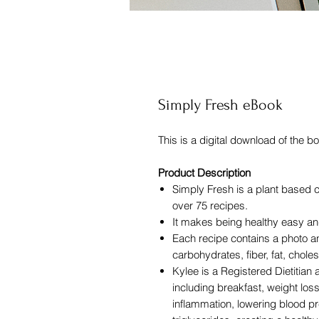
Simply Fresh eBook
This is a digital download of the b
Product Description
Simply Fresh is a plant based 
over 75 recipes.
It makes being healthy easy an
Each recipe contains a photo an
carbohydrates, fiber, fat, choles
Kylee is a Registered Dietitian
including breakfast, weight loss
inflammation, lowering blood pr