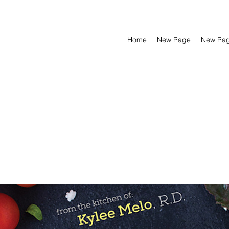
Home
New Page
New Pa