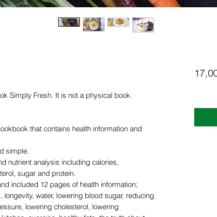
17,0
ook Simply Fresh. It is not a physical book.
cookbook that contains health information and
d simple.
d nutrient analysis including calories,
terol, sugar and protein.
 and included 12 pages of health information;
, longevity, water, lowering blood sugar, reducing
essure, lowering cholesterol, lowering