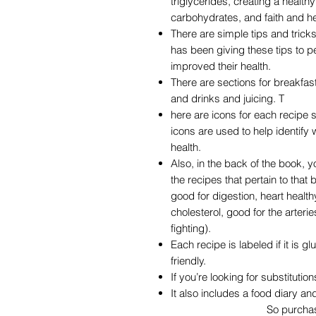
triglycerides, creating a healthy
carbohydrates, and faith and he
There are simple tips and tric
has been giving these tips to p
improved their health.
There are sections for breakfas
and drinks and juicing. T
here are icons for each recipe 
icons are used to help identify
health.
Also, in the back of the book, yo
the recipes that pertain to that
good for digestion, heart healt
cholesterol, good for the arteri
fighting).
Each recipe is labeled if it is gl
friendly.
If you’re looking for substitution
It also includes a food diary a
So purchase your