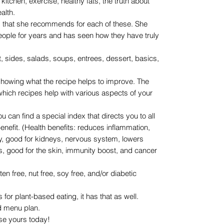
 kitchen, exercise, healthy fats, the truth about
alth.
ks that she recommends for each of these. She
eople for years and has seen how they have truly
t, sides, salads, soups, entrees, dessert, basics,
showing what the recipe helps to improve. The
 which recipes help with various aspects of your
u can find a special index that directs you to all
 benefit. (Health benefits: reduces inflammation,
hy, good for kidneys, nervous system, lowers
es, good for the skin, immunity boost, and cancer
uten free, nut free, soy free, and/or diabetic
s for plant-based eating, it has that as well.
nd menu plan.
s today!