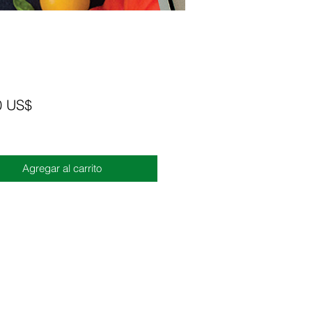
Precio
0 US$
Agregar al carrito