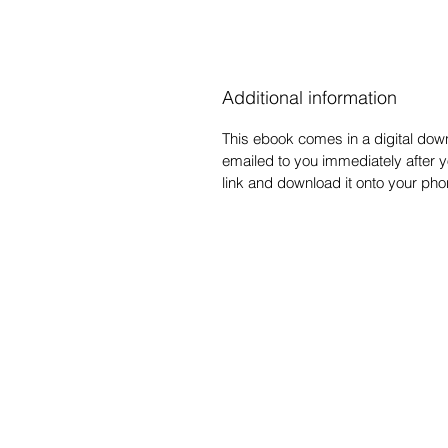
Additional information
This ebook comes in a digital downl
emailed to you immediately after y
link and download it onto your ph