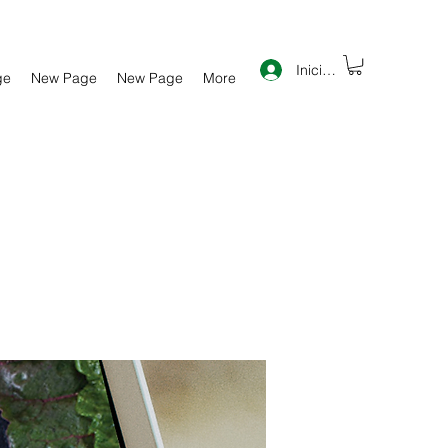
Iniciar sesión
ge
New Page
New Page
More