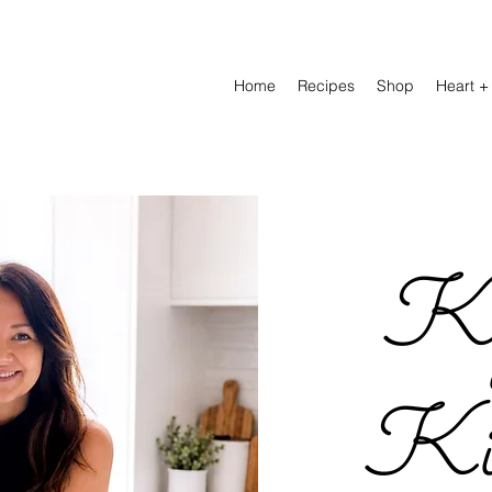
Home
Recipes
Shop
Heart +
Ky
Kit