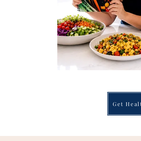
Get Heal