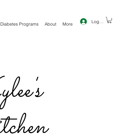
Log In
 Diabetes Programs
About
More
lee's
chen