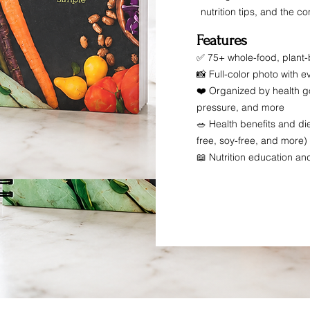
nutrition tips, and the 
Features
✅ 75+ whole-food, plant
📸 Full-color photo with e
❤️ Organized by health go
pressure, and more
🥗 Health benefits and die
free, soy-free, and more)
📖 Nutrition education an