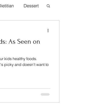
ietitian
Dessert
th Information
ds: As Seen on
inner
ur kids healthy foods.
t's picky and doesn't want to