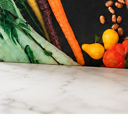
Quick View
Simply Fresh Cookbook