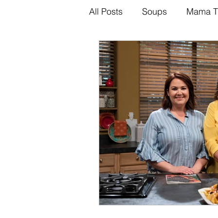
All Posts
Soups
Mama T
Brazilian
Mama Tips
Recipes
Sauces
Di
Dinner Recipes