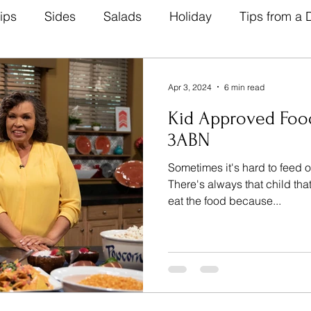
ips
Sides
Salads
Holiday
Tips from a D
Natural Remedies
Beverage
Breads
Heal
Apr 3, 2024
6 min read
Kid Approved Foo
abetic Friendly
Breakfast
Lunch Recipes
D
3ABN
Sometimes it's hard to feed o
There's always that child tha
eat the food because...