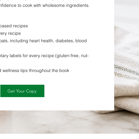
confidence to cook with wholesome ingredients.
-based recipes
very recipe
als, including heart health, diabetes, blood
tary labels for every recipe (gluten-free, nut-
d wellness tips throughout the book
Get Your Copy