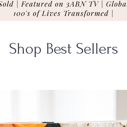
Sold | Featured on 3ABN TV | Global
100's of Lives Transformed |
Shop Best Sellers