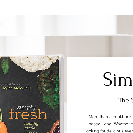
Price
$24.99
Sim
The 
More than a cookbook, 
based living. Whether 
looking for delicious eve