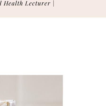
 Health Lecturer |