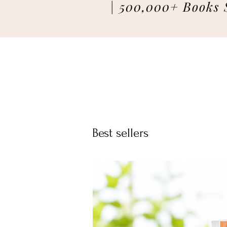
| 500,000+ Books 
Best sellers