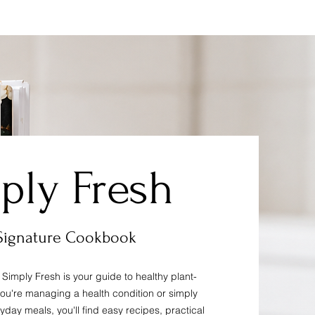
ply Fresh
Signature Cookbook
Simply Fresh is your guide to healthy plant-
you're managing a health condition or simply
ryday meals, you'll find easy recipes, practical