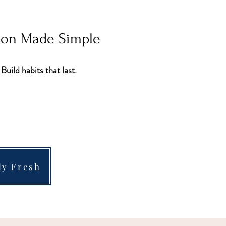
tion Made Simple
 Build habits that last.
ly Fresh