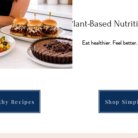
Plant-Based Nutri
Eat healthier. Feel better.
thy Recipes
Shop Simp