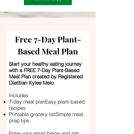
Free 7-Day Plant-
Based Meal Plan
Start your healthy eating journey
with a FREE 7-Day Plant-Based
Meal Plan created by Registered
Dietitian Kylee Melo
.
Includes:
7-day meal planEasy plant-based
recipes
Printable grocery listSimple meal
prep tips
Enter your email below and get