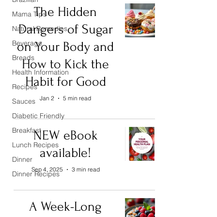
The Hidden
Mama Tips
Dangers of Sugar
Natural Remedies
Beverage
on Your Body and
Breads
How to Kick the
Health Information
Habit for Good
Recipes
Jan 2
5 min read
Sauces
Diabetic Friendly
Breakfast
NEW eBook
Lunch Recipes
available!
Dinner
Sep 4, 2025
3 min read
Dinner Recipes
A Week-Long