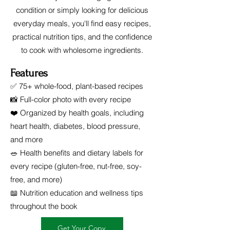
condition or simply looking for delicious
everyday meals, you'll find easy recipes,
practical nutrition tips, and the confidence
to cook with wholesome ingredients.
Features
✅ 75+ whole-food, plant-based recipes
📸 Full-color photo with every recipe
❤️ Organized by health goals, including
heart health, diabetes, blood pressure,
and more
🥗 Health benefits and dietary labels for
every recipe (gluten-free, nut-free, soy-
free, and more)
📖 Nutrition education and wellness tips
throughout the book
Get Your Copy