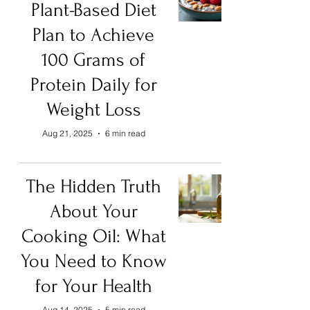
Plant-Based Diet
Plan to Achieve
100 Grams of
Protein Daily for
Weight Loss
Aug 21, 2025
6 min read
The Hidden Truth
About Your
Cooking Oil: What
You Need to Know
for Your Health
Aug 14, 2025
5 min read