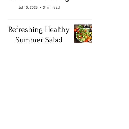
Jul 10, 2025
3 min read
Refreshing Healthy
Summer Salad
Ideas for a Vibrant
Meal
Jul 2, 2025
4 min read
Recipes from
3ABN: Brazilian
Cuisine
Aug 16, 2023
5 min read