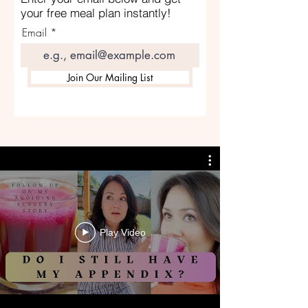
your free meal plan instantly!
Email
Join Our Mailing List
Play Video