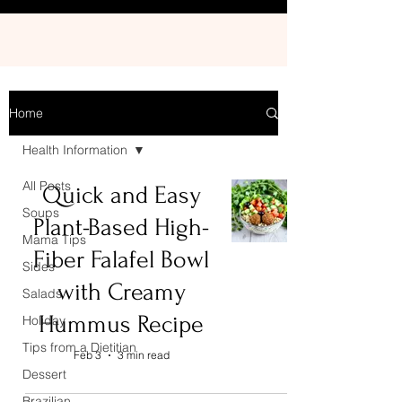
Home
Health Information
All Posts
Quick and Easy
Soups
Plant-Based High-
Mama Tips
Fiber Falafel Bowl
Sides
with Creamy
Salads
Hummus Recipe
Holiday
Tips from a Dietitian
Feb 3
3 min read
Dessert
Brazilian