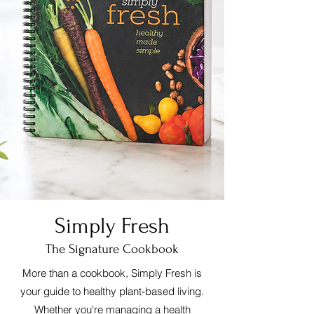
Simply Fresh
The Signature Cookbook
More than a cookbook, Simply Fresh is
your guide to healthy plant-based living.
Whether you're managing a health