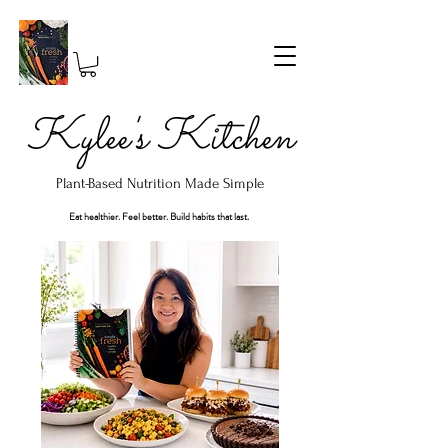
Kylee's Kitchen
Plant-Based Nutrition Made Simple
Eat healthier. Feel better. Build habits that last.