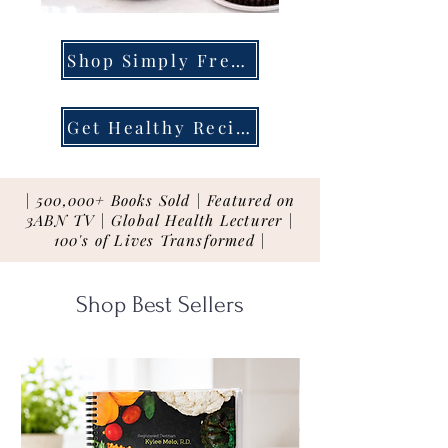
Shop Simply Fresh
Get Healthy Recipes
| 500,000+ Books Sold | Featured on
3ABN TV | Global Health Lecturer |
100's of Lives Transformed |
Shop Best Sellers