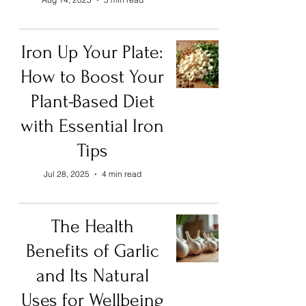
Iron Up Your Plate:
How to Boost Your
Plant-Based Diet
with Essential Iron
Tips
Jul 28, 2025
4 min read
The Health
Benefits of Garlic
and Its Natural
Uses for Wellbeing