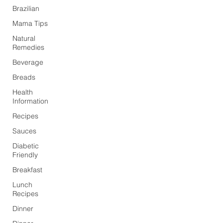
Brazilian
Mama Tips
Natural
Remedies
Beverage
Breads
Health
Information
Recipes
Sauces
Diabetic
Friendly
Breakfast
Lunch
Recipes
Dinner