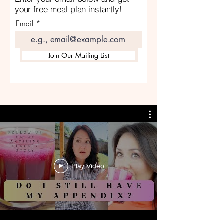
your free meal plan instantly!
Email
Join Our Mailing List
Play Video