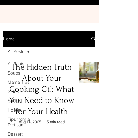
Home
All Posts
All Posts
The Hidden Truth
Soups
About Your
Mama Tips
Cooking Oil: What
Sides
You Need to Know
Salads
for Your Health
Holiday
Tips from a
Aug 14, 2025
5 min read
Dietitian
Dessert