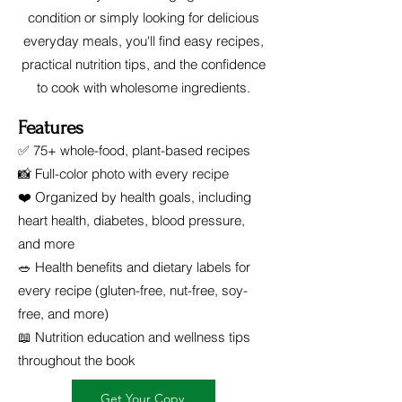
condition or simply looking for delicious
everyday meals, you'll find easy recipes,
practical nutrition tips, and the confidence
to cook with wholesome ingredients.
Features
✅ 75+ whole-food, plant-based recipes
📸 Full-color photo with every recipe
❤️ Organized by health goals, including
heart health, diabetes, blood pressure,
and more
🥗 Health benefits and dietary labels for
every recipe (gluten-free, nut-free, soy-
free, and more)
📖 Nutrition education and wellness tips
throughout the book
Get Your Copy