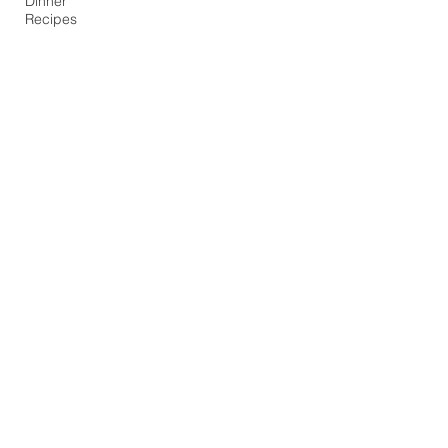
Dinner
Recipes