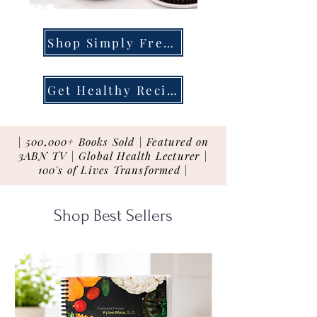
Shop Simply Fresh
Get Healthy Recipes
| 500,000+ Books Sold | Featured on
3ABN TV | Global Health Lecturer |
100's of Lives Transformed |
Shop Best Sellers