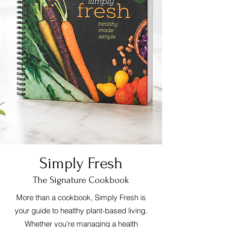
Simply Fresh
The Signature Cookbook
More than a cookbook, Simply Fresh is
your guide to healthy plant-based living.
Whether you're managing a health