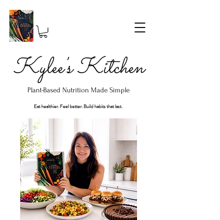
Kylee's Kitchen
Plant-Based Nutrition Made Simple
Eat healthier. Feel better. Build habits that last.