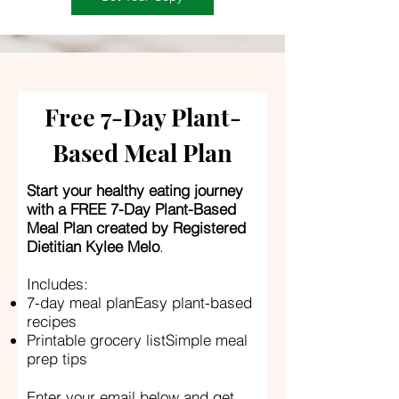
Free 7-Day Plant-
Based Meal Plan
Start your healthy eating journey
with a FREE 7-Day Plant-Based
Meal Plan created by Registered
Dietitian Kylee Melo
.
Includes:
7-day meal planEasy plant-based
recipes
Printable grocery listSimple meal
prep tips
Enter your email below and get