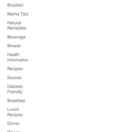
Brazilian
Mama Tips
Natural
Remedies
Beverage
Breads
Health
Information
Recipes
Sauces
Diabetic
Friendly
Breakfast
Lunch
Recipes
Dinner