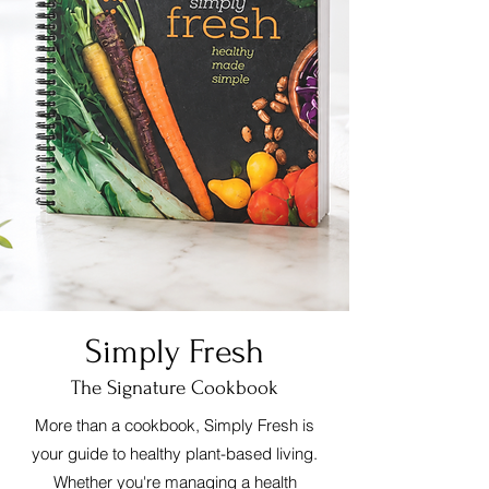
Simply Fresh
The Signature Cookbook
More than a cookbook, Simply Fresh is
your guide to healthy plant-based living.
Whether you're managing a health