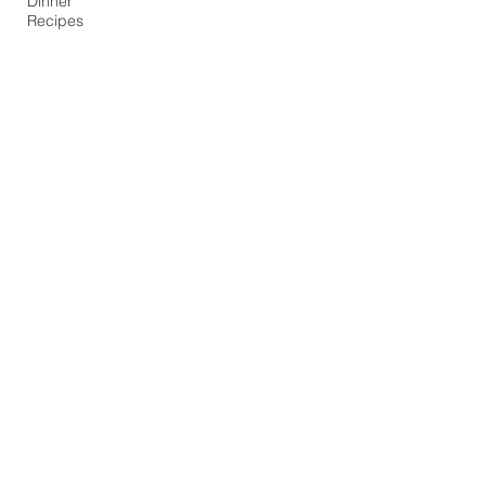
Dinner
Recipes