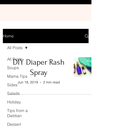
Home
All Posts
All Posts
DIY Diaper Rash
Soups
Spray
Mama Tips
Jun 18, 2019
2 min read
Sides
Salads
Holiday
Tips from a
Dietitian
Dessert