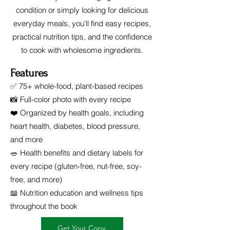
condition or simply looking for delicious
everyday meals, you'll find easy recipes,
practical nutrition tips, and the confidence
to cook with wholesome ingredients.
Features
✅ 75+ whole-food, plant-based recipes
📸 Full-color photo with every recipe
❤️ Organized by health goals, including
heart health, diabetes, blood pressure,
and more
🥗 Health benefits and dietary labels for
every recipe (gluten-free, nut-free, soy-
free, and more)
📖 Nutrition education and wellness tips
throughout the book
Get Your Copy