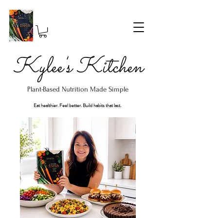
Kylee's Kitchen
Plant-Based Nutrition Made Simple
Eat healthier. Feel better. Build habits that last.