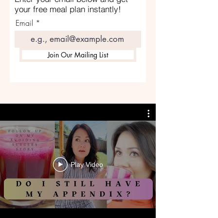
your free meal plan instantly!
Email
Join Our Mailing List
Play Video