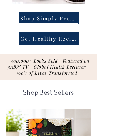
Shop Simply Fresh
Get Healthy Recipes
| 500,000+ Books Sold | Featured on
3ABN TV | Global Health Lecturer |
100's of Lives Transformed |
Shop Best Sellers