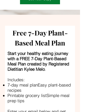
Free 7-Day Plant-
Based Meal Plan
Start your healthy eating journey
with a FREE 7-Day Plant-Based
Meal Plan created by Registered
Dietitian Kylee Melo
.
Includes:
7-day meal planEasy plant-based
recipes
Printable grocery listSimple meal
prep tips
Enter your email below and get