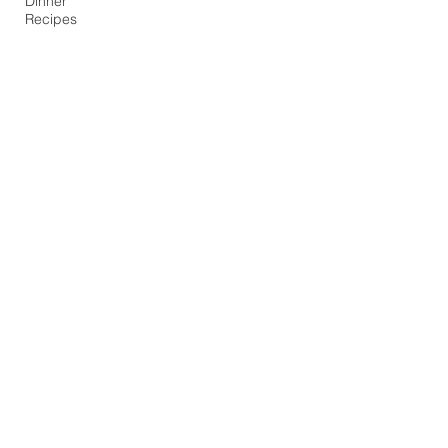
Dinner
Recipes