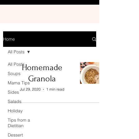
Home
All Posts
All Posts
Homemade
Soups
Granola
Mama Tips
Jul 29, 2020
1 min read
Sides
Salads
Holiday
Tips from a
Dietitian
Dessert