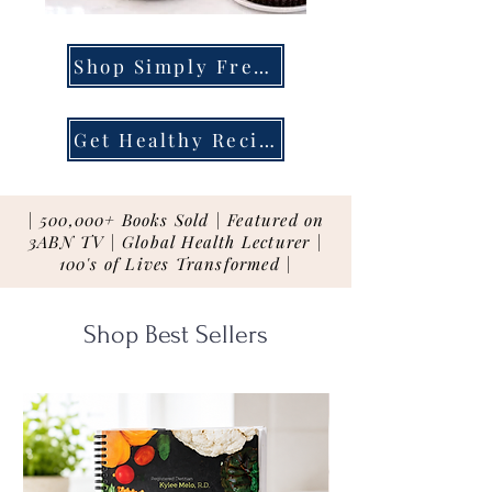
Shop Simply Fresh
Get Healthy Recipes
| 500,000+ Books Sold | Featured on
3ABN TV | Global Health Lecturer |
100's of Lives Transformed |
Shop Best Sellers