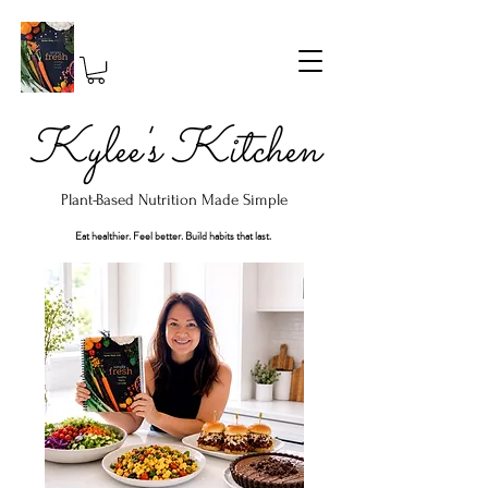
Kylee's Kitchen
Plant-Based Nutrition Made Simple
Eat healthier. Feel better. Build habits that last.