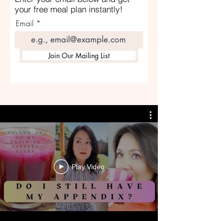
your free meal plan instantly!
Email
Join Our Mailing List
Play Video