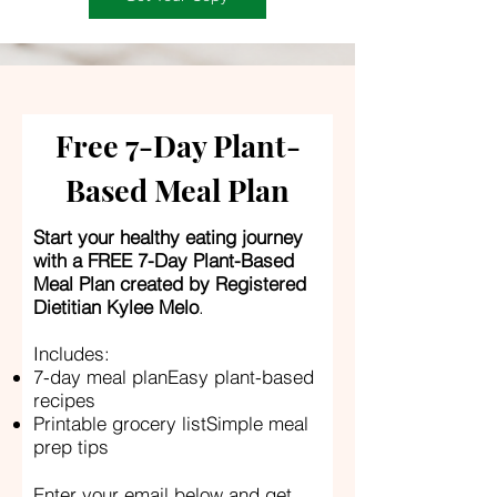
Free 7-Day Plant-
Based Meal Plan
Start your healthy eating journey
with a FREE 7-Day Plant-Based
Meal Plan created by Registered
Dietitian Kylee Melo
.
Includes:
7-day meal planEasy plant-based
recipes
Printable grocery listSimple meal
prep tips
Enter your email below and get