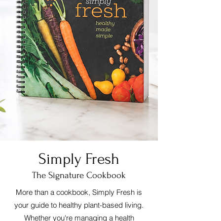
Simply Fresh
The Signature Cookbook
More than a cookbook, Simply Fresh is
your guide to healthy plant-based living.
Whether you're managing a health