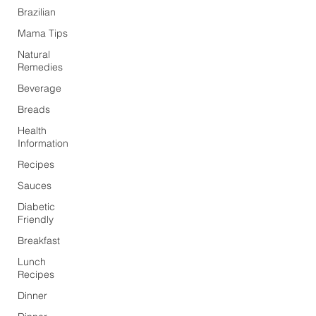
Brazilian
Mama Tips
Natural
Remedies
Beverage
Breads
Health
Information
Recipes
Sauces
Diabetic
Friendly
Breakfast
Lunch
Recipes
Dinner