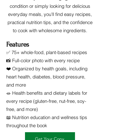
condition or simply looking for delicious
everyday meals, you'll find easy recipes,
practical nutrition tips, and the confidence
to cook with wholesome ingredients.
Features
✅ 75+ whole-food, plant-based recipes
📸 Full-color photo with every recipe
❤️ Organized by health goals, including
heart health, diabetes, blood pressure,
and more
🥗 Health benefits and dietary labels for
every recipe (gluten-free, nut-free, soy-
free, and more)
📖 Nutrition education and wellness tips
throughout the book
Get Your Copy