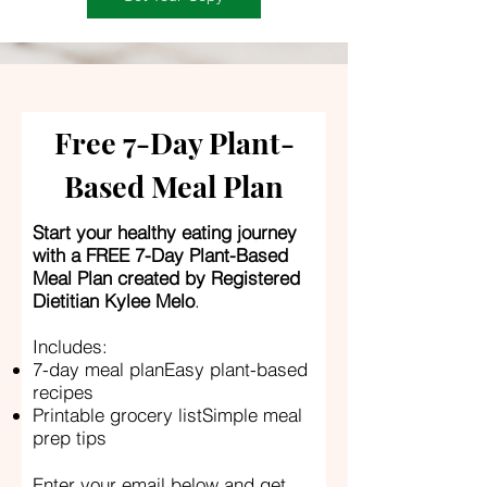
Free 7-Day Plant-
Based Meal Plan
Start your healthy eating journey
with a FREE 7-Day Plant-Based
Meal Plan created by Registered
Dietitian Kylee Melo
.
Includes:
7-day meal planEasy plant-based
recipes
Printable grocery listSimple meal
prep tips
Enter your email below and get