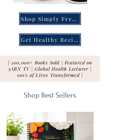
Shop Simply Fresh
Get Healthy Recipes
| 500,000+ Books Sold | Featured on
3ABN TV | Global Health Lecturer |
100's of Lives Transformed |
Shop Best Sellers