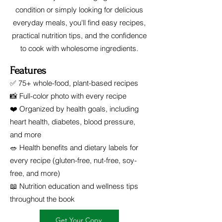
condition or simply looking for delicious
everyday meals, you'll find easy recipes,
practical nutrition tips, and the confidence
to cook with wholesome ingredients.
Features
✅ 75+ whole-food, plant-based recipes
📸 Full-color photo with every recipe
❤️ Organized by health goals, including
heart health, diabetes, blood pressure,
and more
🥗 Health benefits and dietary labels for
every recipe (gluten-free, nut-free, soy-
free, and more)
📖 Nutrition education and wellness tips
throughout the book
Get Your Copy