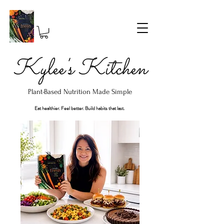
Kylee's Kitchen
Plant-Based Nutrition Made Simple
Eat healthier. Feel better. Build habits that last.