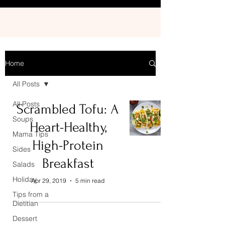
Home
All Posts
All Posts
Scrambled Tofu: A
Soups
Heart-Healthy,
Mama Tips
High-Protein
Sides
Breakfast
Salads
Holiday
Apr 29, 2019
5 min read
Tips from a
Dietitian
Dessert