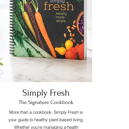
Simply Fresh
The Signature Cookbook
More than a cookbook, Simply Fresh is
your guide to healthy plant-based living.
Whether you're managing a health