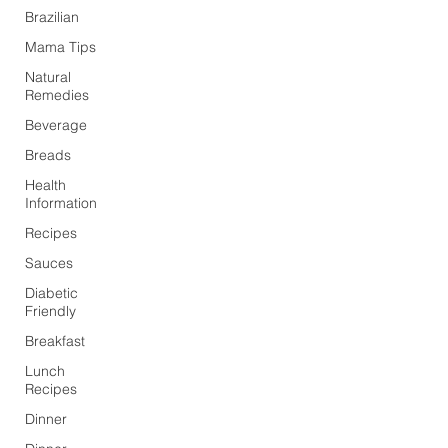
Brazilian
Mama Tips
Natural
Remedies
Beverage
Breads
Health
Information
Recipes
Sauces
Diabetic
Friendly
Breakfast
Lunch
Recipes
Dinner