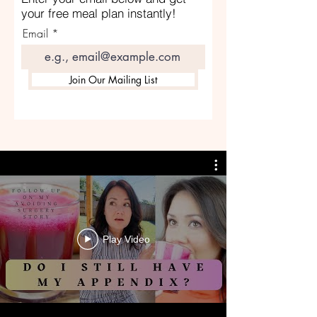
your free meal plan instantly!
Email
Join Our Mailing List
Play Video