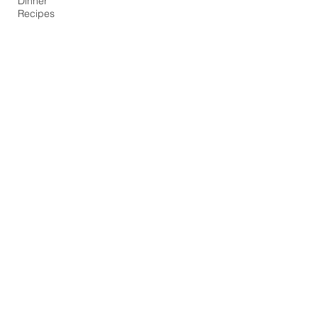
Dinner
Recipes