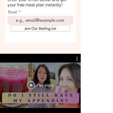
your free meal plan instantly!
Email
Join Our Mailing List
Play Video