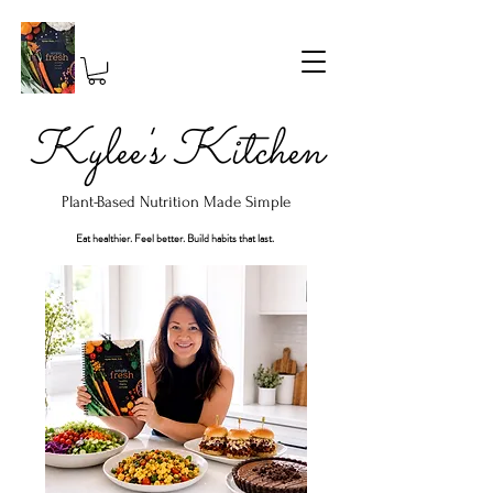
Kylee's Kitchen
Plant-Based Nutrition Made Simple
Eat healthier. Feel better. Build habits that last.