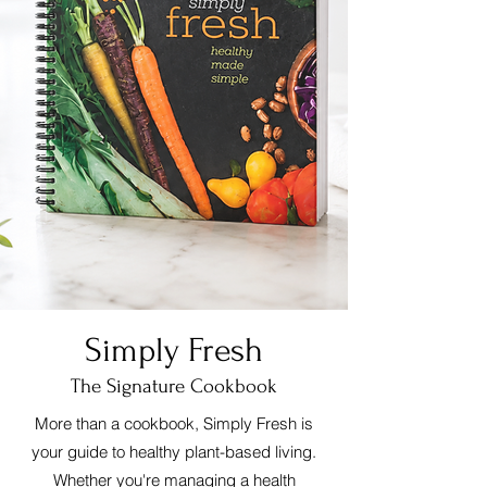
Simply Fresh
The Signature Cookbook
More than a cookbook, Simply Fresh is
your guide to healthy plant-based living.
Whether you're managing a health