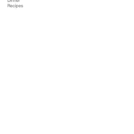
Dinner
Recipes