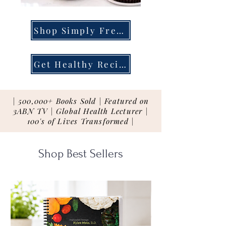
Shop Simply Fresh
Get Healthy Recipes
| 500,000+ Books Sold | Featured on
3ABN TV | Global Health Lecturer |
100's of Lives Transformed |
Shop Best Sellers