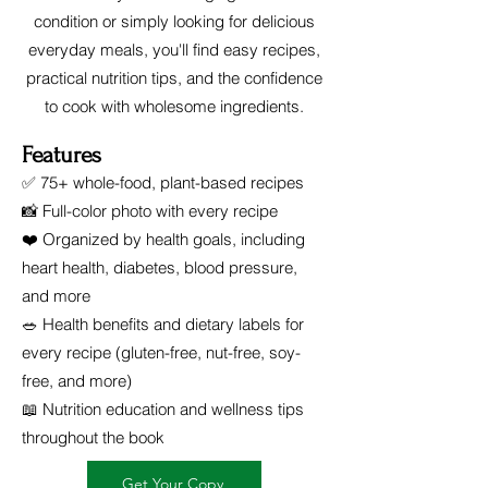
condition or simply looking for delicious
everyday meals, you'll find easy recipes,
practical nutrition tips, and the confidence
to cook with wholesome ingredients.
Features
✅ 75+ whole-food, plant-based recipes
📸 Full-color photo with every recipe
❤️ Organized by health goals, including
heart health, diabetes, blood pressure,
and more
🥗 Health benefits and dietary labels for
every recipe (gluten-free, nut-free, soy-
free, and more)
📖 Nutrition education and wellness tips
throughout the book
Get Your Copy