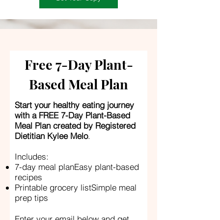
Free 7-Day Plant-
Based Meal Plan
Start your healthy eating journey
with a FREE 7-Day Plant-Based
Meal Plan created by Registered
Dietitian Kylee Melo
.
Includes:
7-day meal planEasy plant-based
recipes
Printable grocery listSimple meal
prep tips
Enter your email below and get