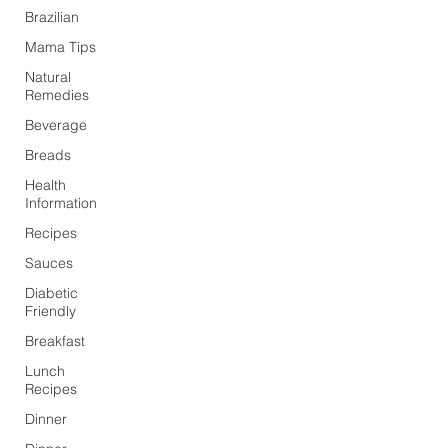
Brazilian
Mama Tips
Natural
Remedies
Beverage
Breads
Health
Information
Recipes
Sauces
Diabetic
Friendly
Breakfast
Lunch
Recipes
Dinner