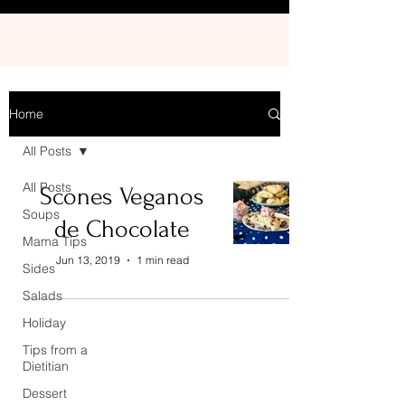
Home
All Posts
All Posts
Scones Veganos
Soups
de Chocolate
Mama Tips
Jun 13, 2019
1 min read
Sides
Salads
Holiday
Tips from a
Dietitian
Dessert