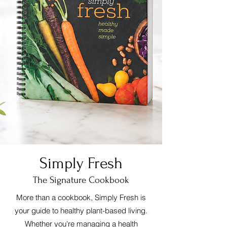
Simply Fresh
The Signature Cookbook
More than a cookbook, Simply Fresh is
your guide to healthy plant-based living.
Whether you're managing a health