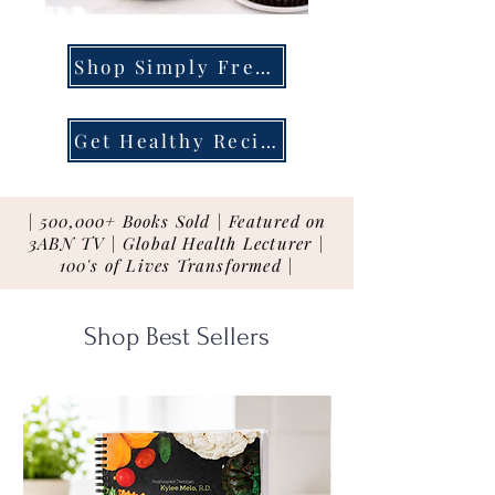
Shop Simply Fresh
Get Healthy Recipes
| 500,000+ Books Sold | Featured on
3ABN TV | Global Health Lecturer |
100's of Lives Transformed |
Shop Best Sellers