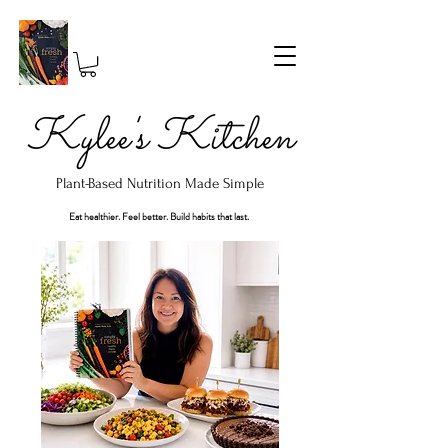
Kylee's Kitchen
Plant-Based Nutrition Made Simple
Eat healthier. Feel better. Build habits that last.