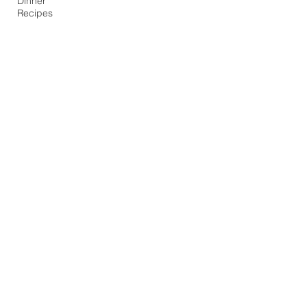
Dinner
Recipes