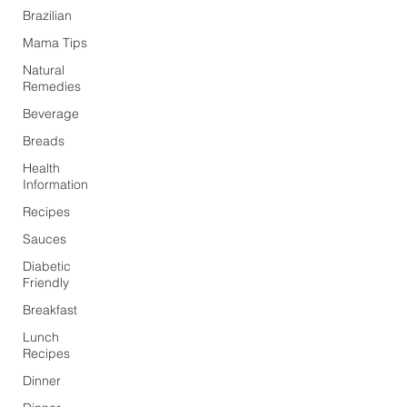
Brazilian
Mama Tips
Natural
Remedies
Beverage
Breads
Health
Information
Recipes
Sauces
Diabetic
Friendly
Breakfast
Lunch
Recipes
Dinner