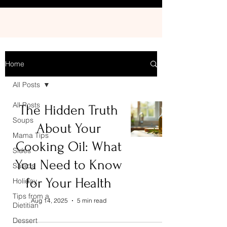
Home
All Posts
All Posts
The Hidden Truth
Soups
About Your
Mama Tips
Cooking Oil: What
Sides
You Need to Know
Salads
for Your Health
Holiday
Tips from a
Aug 14, 2025
5 min read
Dietitian
Dessert