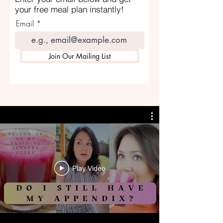
your free meal plan instantly!
Email
Join Our Mailing List
Play Video