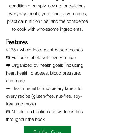
condition or simply looking for delicious
everyday meals, you'll find easy recipes,
practical nutrition tips, and the confidence
to cook with wholesome ingredients.
Features
✅ 75+ whole-food, plant-based recipes
📸 Full-color photo with every recipe
❤️ Organized by health goals, including
heart health, diabetes, blood pressure,
and more
🥗 Health benefits and dietary labels for
every recipe (gluten-free, nut-free, soy-
free, and more)
📖 Nutrition education and wellness tips
throughout the book
Get Your Copy