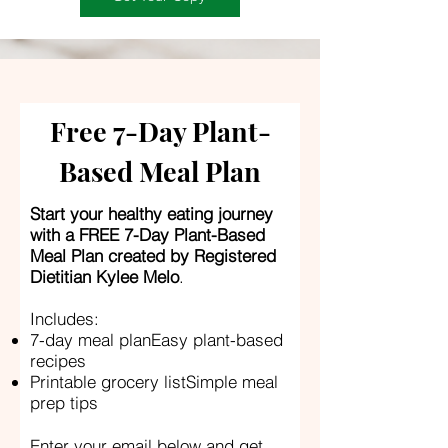
Free 7-Day Plant-
Based Meal Plan
Start your healthy eating journey
with a FREE 7-Day Plant-Based
Meal Plan created by Registered
Dietitian Kylee Melo
.
Includes:
7-day meal planEasy plant-based
recipes
Printable grocery listSimple meal
prep tips
Enter your email below and get