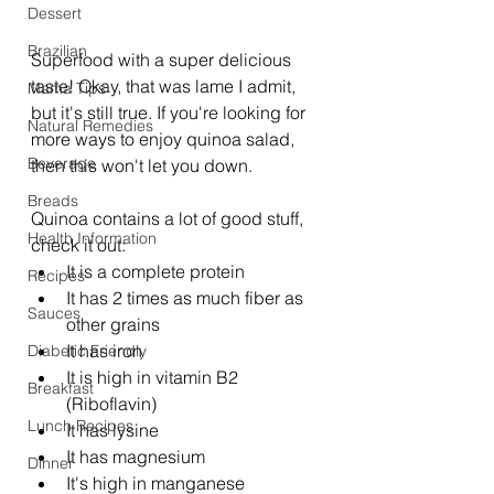
Dessert
Brazilian
Superfood with a super delicious 
taste! Okay, that was lame I admit, 
Mama Tips
but it's still true. If you're looking for 
Natural Remedies
more ways to enjoy quinoa salad, 
Beverage
then this won't let you down. 
Breads
Quinoa contains a lot of good stuff, 
Health Information
check it out: 
It is a complete protein  
Recipes
It has 2 times as much fiber as 
Sauces
other grains  
It has iron  
Diabetic Friendly
It is high in vitamin B2 
Breakfast
(Riboflavin)  
Lunch Recipes
It has lysine  
It has magnesium  
Dinner
It's high in manganese 