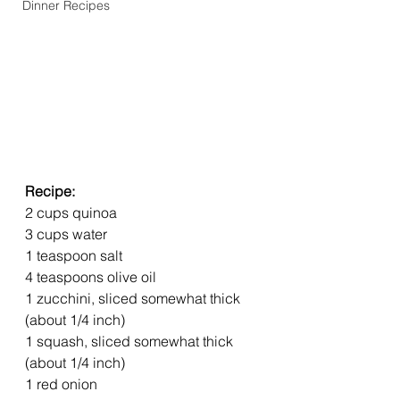
Dinner Recipes
Recipe: 
2 cups quinoa
3 cups water
1 teaspoon salt
4 teaspoons olive oil
1 zucchini, sliced somewhat thick 
(about 1/4 inch)
1 squash, sliced somewhat thick 
(about 1/4 inch)
1 red onion