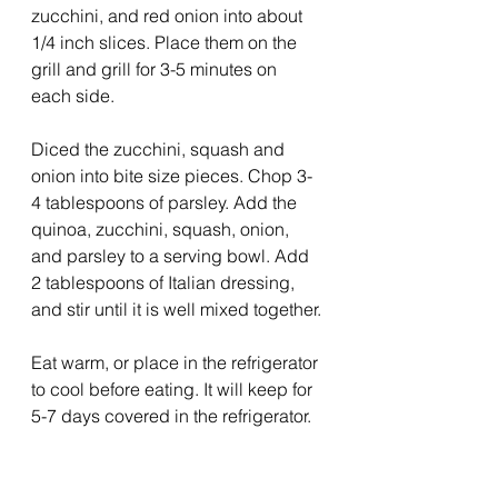
zucchini, and red onion into about 
1/4 inch slices. Place them on the 
grill and grill for 3-5 minutes on 
each side. 
Diced the zucchini, squash and 
onion into bite size pieces. Chop 3-
4 tablespoons of parsley. Add the 
quinoa, zucchini, squash, onion, 
and parsley to a serving bowl. Add 
2 tablespoons of Italian dressing, 
and stir until it is well mixed together.
Eat warm, or place in the refrigerator 
to cool before eating. It will keep for 
5-7 days covered in the refrigerator.