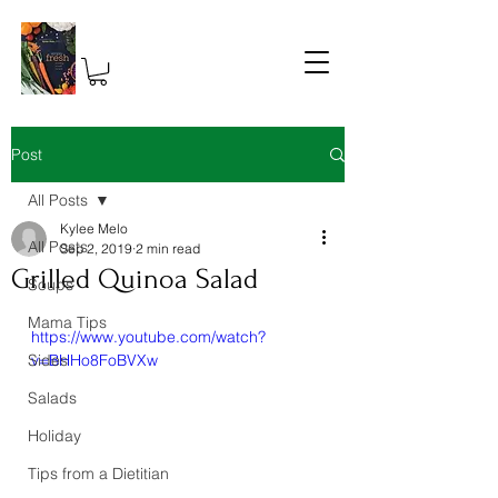
Post
All Posts
Kylee Melo
All Posts
Sep 2, 2019
2 min read
Grilled Quinoa Salad
Soups
Mama Tips
https://www.youtube.com/watch?
Sides
v=BHHo8FoBVXw
Salads
Holiday
Tips from a Dietitian