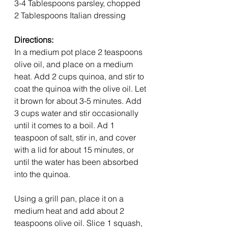
3-4 Tablespoons parsley, chopped
2 Tablespoons Italian dressing
Directions: 
In a medium pot place 2 teaspoons 
olive oil, and place on a medium 
heat. Add 2 cups quinoa, and stir to 
coat the quinoa with the olive oil. Let 
it brown for about 3-5 minutes. Add 
3 cups water and stir occasionally 
until it comes to a boil. Ad 1 
teaspoon of salt, stir in, and cover 
with a lid for about 15 minutes, or 
until the water has been absorbed 
into the quinoa.
Using a grill pan, place it on a 
medium heat and add about 2 
teaspoons olive oil. Slice 1 squash, 