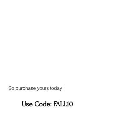
So purchase yours today!
Use Code: FALL10 