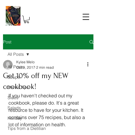
Post
All Posts
Kylee Melo
All Posts
Oct 9, 2017
2 min read
Get 10% off my NEW
Soups
cookbook!
Mama Tips
If you haven't checked out my 
Sides
cookbook, please do. It's a great 
Salads
resource to have for your kitchen. It 
contains over 75 recipes, but also a 
Holiday
lot of information on health.
Tips from a Dietitian