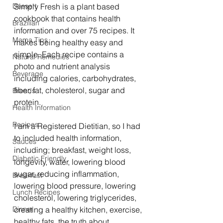
Dessert
Simply Fresh is a plant based 
cookbook that contains health 
Brazilian
information and over 75 recipes. It 
Mama Tips
makes being healthy easy and 
simple. Each recipe contains a 
Natural Remedies
photo and nutrient analysis 
Beverage
including calories, carbohydrates, 
fiber, fat, cholesterol, sugar and 
Breads
protein.
Health Information
Recipes
I am a Registered Dietitian, so I had 
to included health information, 
Sauces
including; breakfast, weight loss, 
Diabetic Friendly
longevity, water, lowering blood 
sugar, reducing inflammation, 
Breakfast
lowering blood pressure, lowering 
Lunch Recipes
cholesterol, lowering triglycerides, 
Dinner
creating a healthy kitchen, exercise, 
healthy fats, the truth about 