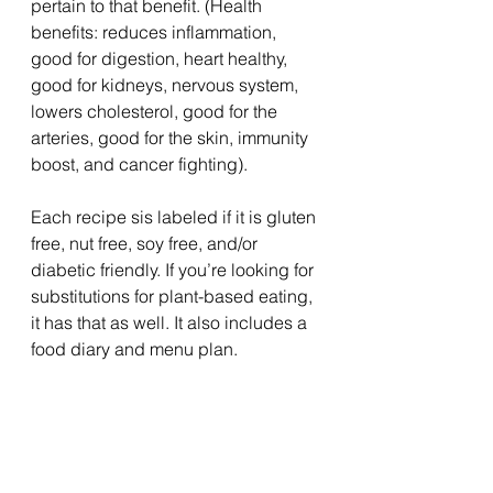
pertain to that benefit. (Health 
benefits: reduces inflammation, 
good for digestion, heart healthy, 
good for kidneys, nervous system, 
lowers cholesterol, good for the 
arteries, good for the skin, immunity 
boost, and cancer fighting).
Each recipe sis labeled if it is gluten 
free, nut free, soy free, and/or 
diabetic friendly. If you’re looking for 
substitutions for plant-based eating, 
it has that as well. It also includes a 
food diary and menu plan.