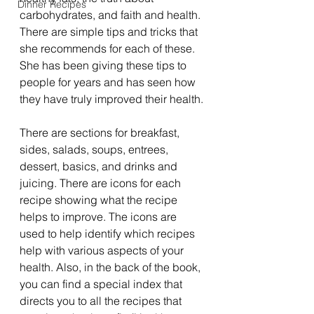
Dinner Recipes
carbohydrates, and faith and health. 
There are simple tips and tricks that 
she recommends for each of these. 
She has been giving these tips to 
people for years and has seen how 
they have truly improved their health.
There are sections for breakfast, 
sides, salads, soups, entrees, 
dessert, basics, and drinks and 
juicing. There are icons for each 
recipe showing what the recipe 
helps to improve. The icons are 
used to help identify which recipes 
help with various aspects of your 
health. Also, in the back of the book, 
you can find a special index that 
directs you to all the recipes that 