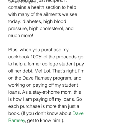
Dinner Recipes
contains a health section to help 
with many of the ailments we see 
today: diabetes, high blood 
pressure, high cholesterol, and 
much more!
Plus, when you purchase my 
cookbook 100% of the proceeds go 
to help a former college student pay 
off her debt. Me! Lol. That's right. I'm 
on the Dave Ramsey program, and 
working on paying off my student 
loans. As a stay-at-home mom, this 
is how I am paying off my loans. So 
each purchase is more than just a 
book. (If you don't know about 
Dave 
Ramsey
, get to know him!). 