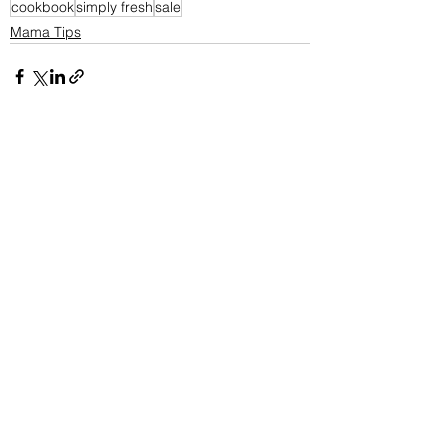
cookbook
simply fresh
sale
Mama Tips
See All
Recent Posts