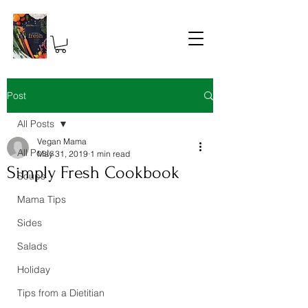
Post
All Posts
Vegan Mama
All Posts
May 31, 2019
1 min read
Simply Fresh Cookbook
Soups
Mama Tips
Sides
Salads
Holiday
Tips from a Dietitian