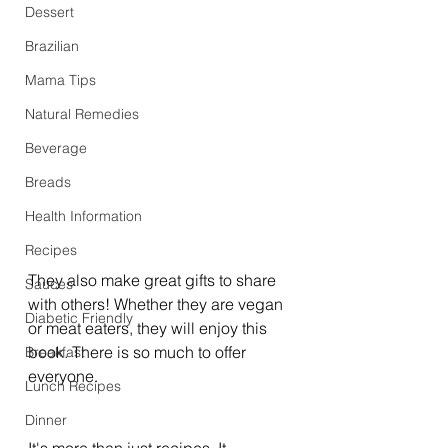
Dessert
Brazilian
Mama Tips
Natural Remedies
Beverage
Breads
Health Information
Recipes
They also make great gifts to share 
Sauces
with others! Whether they are vegan 
Diabetic Friendly
or meat eaters, they will enjoy this 
book. There is so much to offer 
Breakfast
everyone. 
Lunch Recipes
Dinner
It's more than just recipes. It 