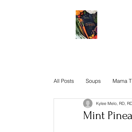
All Posts
Soups
Mama T
Kylee Melo, RD, R
Brazilian
Mama Tips
Mint Pine
Recipes
Sauces
Di