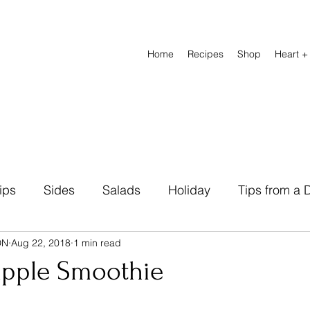
Home
Recipes
Shop
Heart +
ips
Sides
Salads
Holiday
Tips from a D
DN
Aug 22, 2018
1 min read
Natural Remedies
Beverage
Breads
Heal
apple Smoothie
abetic Friendly
Breakfast
Lunch Recipes
D