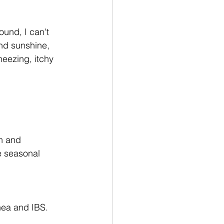
und, I can't 
nd sunshine, 
eezing, itchy 
n and 
e seasonal 
rhea and IBS. 