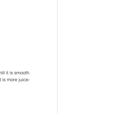
il it is smooth. 
t is more juice-