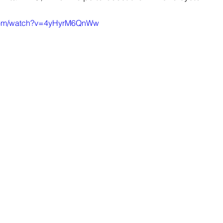
.com/watch?v=4yHyrM6QnWw