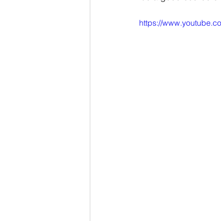
https://www.youtube