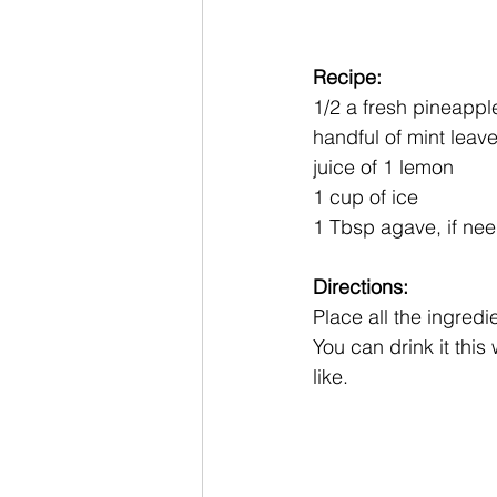
Recipe:
1/2 a fresh pineappl
handful of mint leave
juice of 1 lemon
1 cup of ice
1 Tbsp agave, if ne
Directions:
Place all the ingredi
You can drink it this 
like. 