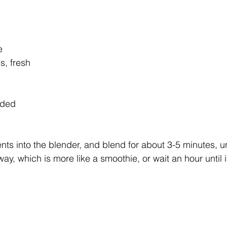
e
s, fresh
eded
ents into the blender, and blend for about 3-5 minutes, unt
way, which is more like a smoothie, or wait an hour until i