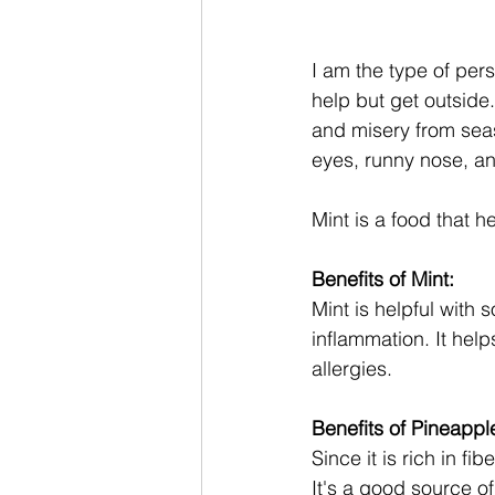
I am the type of per
Dinner Recipes
help but get outside
and misery from seas
eyes, runny nose, an
Mint is a food that h
Benefits of Mint:
Mint is helpful with 
inflammation. It hel
allergies. 
Benefits of Pineappl
Since it is rich in fi
It's a good source o