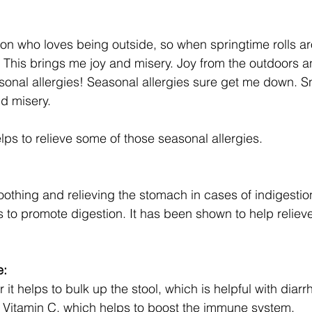
son who loves being outside, so when springtime rolls aro
. This brings me joy and misery. Joy from the outdoors a
onal allergies! Seasonal allergies sure get me down. Sn
d misery. 
elps to relieve some of those seasonal allergies. 
soothing and relieving the stomach in cases of indigestio
ps to promote digestion. It has been shown to help reliev
e:
ber it helps to bulk up the stool, which is helpful with diar
f Vitamin C, which helps to boost the immune system. 