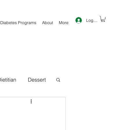
Log In
 Diabetes Programs
About
More
ietitian
Dessert
th Information
inner