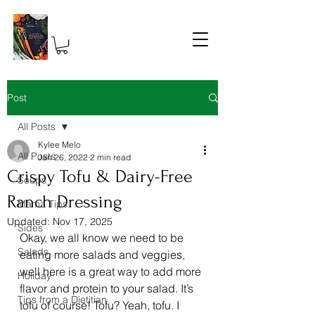
Post
All Posts
Kylee Melo
All Posts
Jan 26, 2022
2 min read
Crispy Tofu & Dairy-Free
Soups
Ranch Dressing
Mama Tips
Updated:
Nov 17, 2025
Sides
Okay, we all know we need to be 
Salads
eating more salads and veggies, 
well here is a great way to add more 
Holiday
flavor and protein to your salad. It’s 
Tips from a Dietitian
tofu of course! Tofu? Yeah, tofu. I 