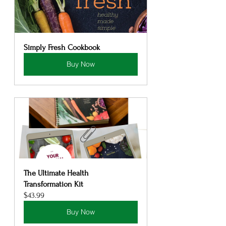
Simply Fresh Cookbook
Buy Now
The Ultimate Health 
Transformation Kit
$43.99
Buy Now