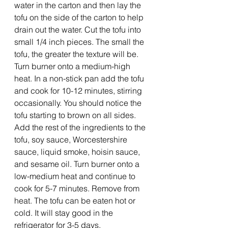
water in the carton and then lay the 
tofu on the side of the carton to help 
drain out the water. Cut the tofu into 
small 1/4 inch pieces. The small the 
tofu, the greater the texture will be. 
Turn burner onto a medium-high 
heat. In a non-stick pan add the tofu 
and cook for 10-12 minutes, stirring 
occasionally. You should notice the 
tofu starting to brown on all sides.
Add the rest of the ingredients to the 
tofu, soy sauce, Worcestershire 
sauce, liquid smoke, hoisin sauce, 
and sesame oil. Turn burner onto a 
low-medium heat and continue to 
cook for 5-7 minutes. Remove from 
heat. The tofu can be eaten hot or 
cold. It will stay good in the 
refrigerator for 3-5 days.