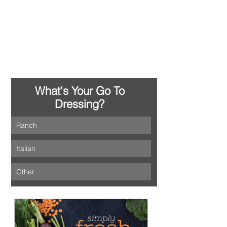
What's Your Go To 
Dressing? 
Ranch
Italian
Other