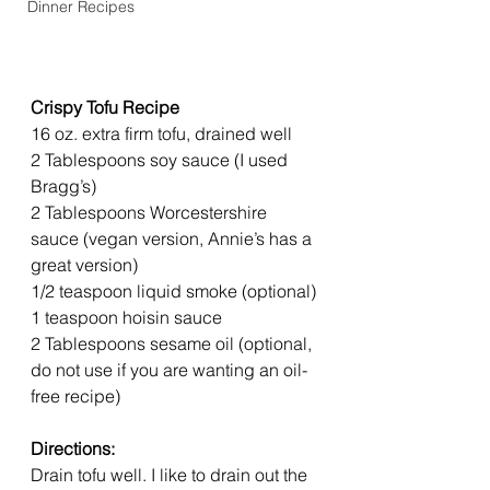
Dinner Recipes
Crispy Tofu Recipe
16 oz. extra firm tofu, drained well
2 Tablespoons soy sauce (I used 
Bragg’s)
2 Tablespoons Worcestershire 
sauce (vegan version, Annie’s has a 
great version)
1/2 teaspoon liquid smoke (optional)
1 teaspoon hoisin sauce
2 Tablespoons sesame oil (optional, 
do not use if you are wanting an oil-
free recipe)
Directions:
Drain tofu well. I like to drain out the 