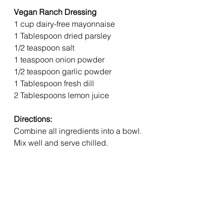
Vegan Ranch Dressing  
1 cup dairy-free mayonnaise 
1 Tablespoon dried parsley 
1/2 teaspoon salt 
1 teaspoon onion powder 
1/2 teaspoon garlic powder 
1 Tablespoon fresh dill 
2 Tablespoons lemon juice 
Directions:
Combine all ingredients into a bowl. 
Mix well and serve chilled.