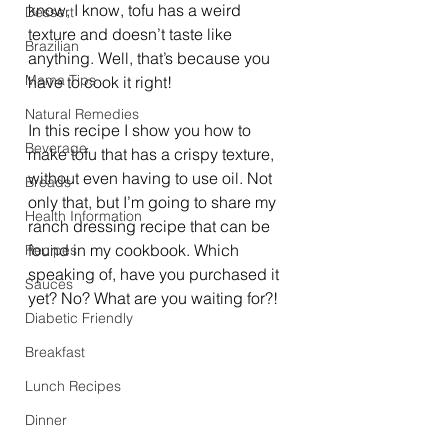
know, I know, tofu has a weird 
Dessert
texture and doesn’t taste like 
Brazilian
anything. Well, that’s because you 
Mama Tips
have to cook it right!
Natural Remedies
In this recipe I show you how to 
Beverage
make tofu that has a crispy texture, 
without even having to use oil. Not 
Breads
only that, but I’m going to share my 
Health Information
ranch dressing recipe that can be 
found in my cookbook. Which 
Recipes
speaking of, have you purchased it 
Sauces
yet? No? What are you waiting for?!
Diabetic Friendly
Breakfast
Lunch Recipes
Dinner