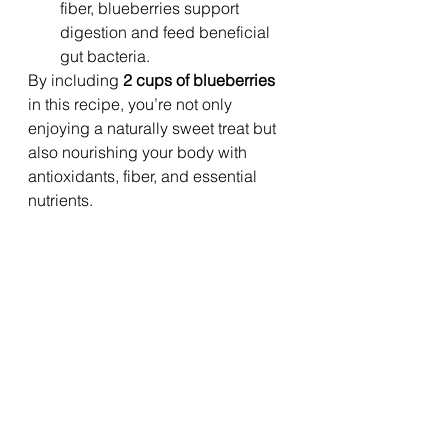
fiber, blueberries support 
digestion and feed beneficial 
gut bacteria.
By including 
2 cups of blueberries
in this recipe, you’re not only 
enjoying a naturally sweet treat but 
also nourishing your body with 
antioxidants, fiber, and essential 
nutrients.