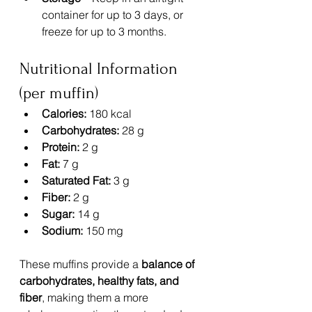
container for up to 3 days, or 
freeze for up to 3 months.
Nutritional Information 
(per muffin)
Calories:
 180 kcal
Carbohydrates:
 28 g
Protein:
 2 g
Fat:
 7 g
Saturated Fat:
 3 g
Fiber:
 2 g
Sugar:
 14 g
Sodium:
 150 mg
These muffins provide a 
balance of 
carbohydrates, healthy fats, and 
fiber
, making them a more 