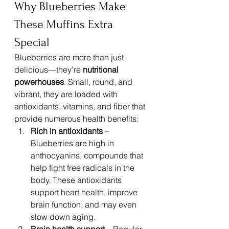
Why Blueberries Make 
These Muffins Extra 
Special
Blueberries are more than just 
delicious—they’re 
nutritional 
powerhouses
. Small, round, and 
vibrant, they are loaded with 
antioxidants, vitamins, and fiber that 
provide numerous health benefits:
Rich in antioxidants
 – 
Blueberries are high in 
anthocyanins, compounds that 
help fight free radicals in the 
body. These antioxidants 
support heart health, improve 
brain function, and may even 
slow down aging.
Brain health support
 – Regular 