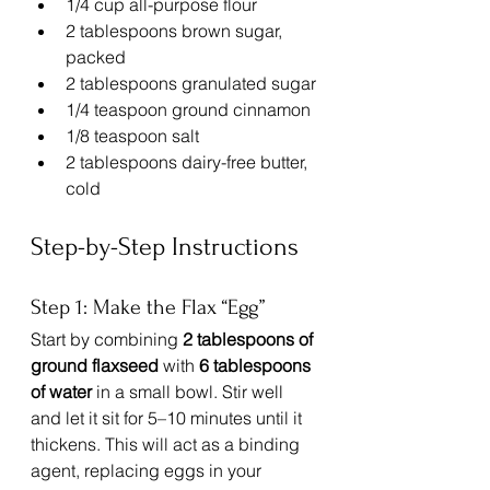
1/4 cup all-purpose flour
2 tablespoons brown sugar, 
packed
2 tablespoons granulated sugar
1/4 teaspoon ground cinnamon
1/8 teaspoon salt
2 tablespoons dairy-free butter, 
cold
Step-by-Step Instructions
Step 1: Make the Flax “Egg”
Start by combining 
2 tablespoons of 
ground flaxseed
 with 
6 tablespoons 
of water
 in a small bowl. Stir well 
and let it sit for 5–10 minutes until it 
thickens. This will act as a binding 
agent, replacing eggs in your 