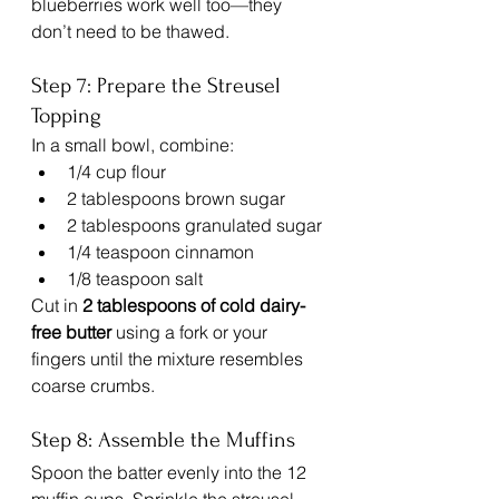
blueberries work well too—they 
don’t need to be thawed.
Step 7: Prepare the Streusel 
Topping
In a small bowl, combine:
1/4 cup flour
2 tablespoons brown sugar
2 tablespoons granulated sugar
1/4 teaspoon cinnamon
1/8 teaspoon salt
Cut in 
2 tablespoons of cold dairy-
free butter
 using a fork or your 
fingers until the mixture resembles 
coarse crumbs.
Step 8: Assemble the Muffins
Spoon the batter evenly into the 12 