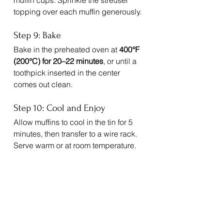
muffin cups. Sprinkle the streusel 
topping over each muffin generously.
Step 9: Bake
Bake in the preheated oven at 
400°F 
(200°C) for 20–22 minutes
, or until a 
toothpick inserted in the center 
comes out clean.
Step 10: Cool and Enjoy
Allow muffins to cool in the tin for 5 
minutes, then transfer to a wire rack. 
Serve warm or at room temperature.