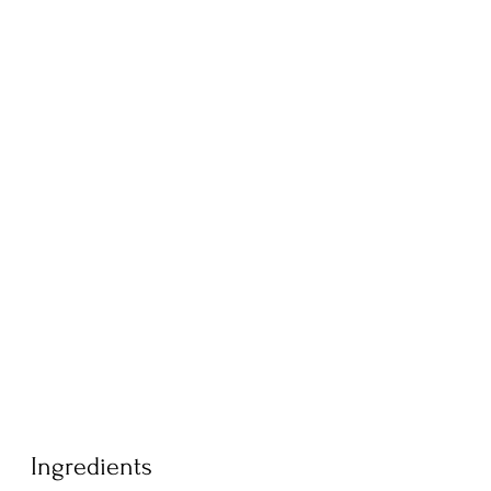
Ingredients