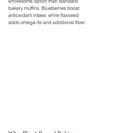
wholesome option than standard 
bakery muffins. Blueberries boost 
antioxidant intake, while flaxseed 
adds omega-3s and additional fiber.