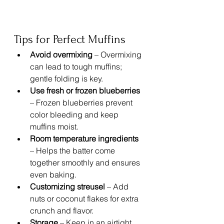
Tips for Perfect Muffins
Avoid overmixing
 – Overmixing 
can lead to tough muffins; 
gentle folding is key.
Use fresh or frozen blueberries
– Frozen blueberries prevent 
color bleeding and keep 
muffins moist.
Room temperature ingredients
– Helps the batter come 
together smoothly and ensures 
even baking.
Customizing streusel
 – Add 
nuts or coconut flakes for extra 
crunch and flavor.
Storage
 – Keep in an airtight 