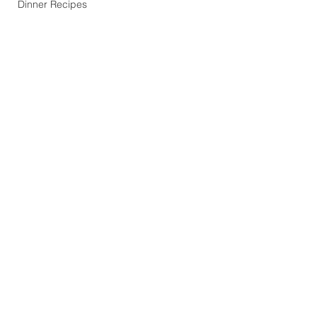
Dinner Recipes