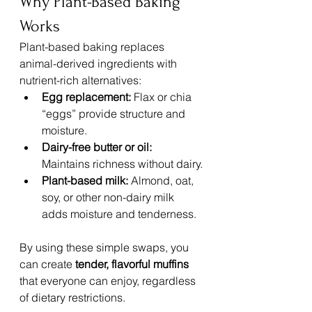
Why Plant-Based Baking 
Works
Plant-based baking replaces 
animal-derived ingredients with 
nutrient-rich alternatives:
Egg replacement:
 Flax or chia 
“eggs” provide structure and 
moisture.
Dairy-free butter or oil:
Maintains richness without dairy.
Plant-based milk:
 Almond, oat, 
soy, or other non-dairy milk 
adds moisture and tenderness.
By using these simple swaps, you 
can create 
tender, flavorful muffins
that everyone can enjoy, regardless 
of dietary restrictions.