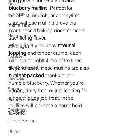
you get with these 
plant-based 
Dessert
blueberry muffins
. Perfect for 
Brazilian
breakfast, brunch, or an anytime 
snack, these muffins prove that 
Mama Tips
plant-based baking doesn’t mean 
Natural Remedies
sacrificing flavor.
With a lightly crunchy 
streusel 
Beverage
topping
 and tender crumb, each 
Breads
bite is a delightful mix of textures. 
Health Information
Beyond taste, these muffins are also 
nutrient-packed
 thanks to the 
Recipes
humble blueberry. Whether you’re 
Sauces
vegan, dairy-free, or just looking for 
a healthier baked treat, these 
Diabetic Friendly
muffins will become a household 
Breakfast
favorite.
Lunch Recipes
Dinner