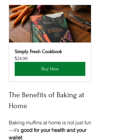
Simply Fresh Cookbook
$24.99
Buy Now
The Benefits of Baking at 
Home
Baking muffins at home is not just fun
—it’s 
good for your health and your 
wallet
: