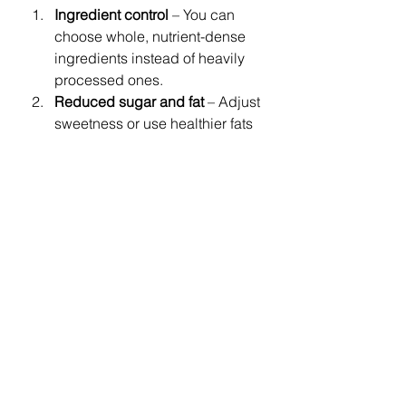
Ingredient control
 – You can 
choose whole, nutrient-dense 
ingredients instead of heavily 
processed ones.
Reduced sugar and fat
 – Adjust 
sweetness or use healthier fats 
while keeping muffins delicious.
Customizable nutrition
 – Add 
seeds, nuts, or whole grains for 
an extra nutrient boost.
Mindful eating
 – Homemade 
treats encourage mindful 
indulgence and portion control.
In this recipe, using 
whole 
ingredients like blueberries and 
flaxseed
 elevates your muffins from 
a simple snack to a nourishing treat.