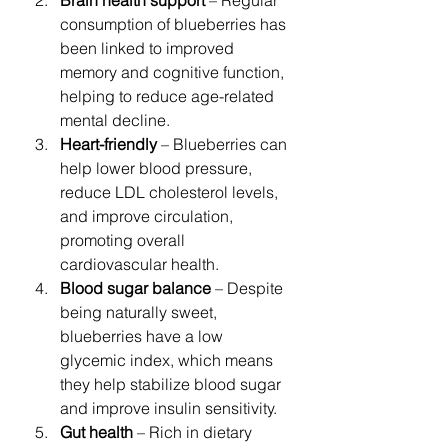
consumption of blueberries has 
been linked to improved 
memory and cognitive function, 
helping to reduce age-related 
mental decline.
Heart-friendly
 – Blueberries can 
help lower blood pressure, 
reduce LDL cholesterol levels, 
and improve circulation, 
promoting overall 
cardiovascular health.
Blood sugar balance
 – Despite 
being naturally sweet, 
blueberries have a low 
glycemic index, which means 
they help stabilize blood sugar 
and improve insulin sensitivity.
Gut health
 – Rich in dietary 