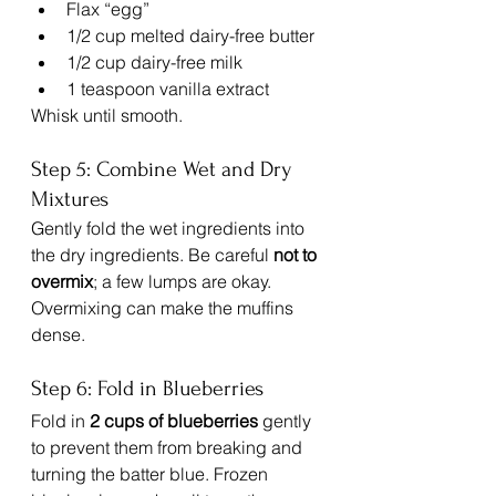
Flax “egg”
1/2 cup melted dairy-free butter
1/2 cup dairy-free milk
1 teaspoon vanilla extract
Whisk until smooth.
Step 5: Combine Wet and Dry 
Mixtures
Gently fold the wet ingredients into 
the dry ingredients. Be careful 
not to 
overmix
; a few lumps are okay. 
Overmixing can make the muffins 
dense.
Step 6: Fold in Blueberries
Fold in 
2 cups of blueberries
 gently 
to prevent them from breaking and 
turning the batter blue. Frozen 