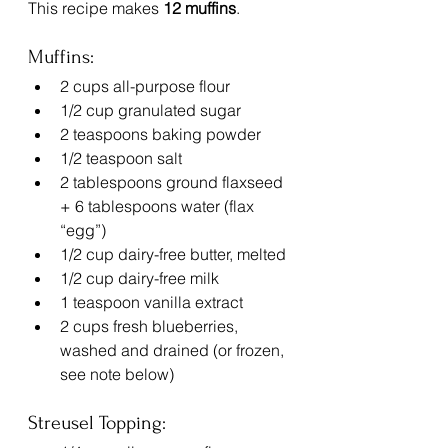
This recipe makes 
12 muffins
.
Muffins:
2 cups all-purpose flour
1/2 cup granulated sugar
2 teaspoons baking powder
1/2 teaspoon salt
2 tablespoons ground flaxseed 
+ 6 tablespoons water (flax 
“egg”)
1/2 cup dairy-free butter, melted
1/2 cup dairy-free milk
1 teaspoon vanilla extract
2 cups fresh blueberries, 
washed and drained (or frozen, 
see note below)
Streusel Topping: