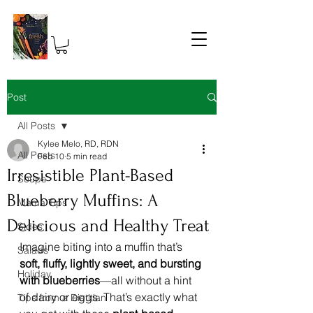
Post
All Posts
Kylee Melo, RD, RDN
All Posts
Feb 10
5 min read
Irresistible Plant-Based
Soups
Blueberry Muffins: A
Mama Tips
Delicious and Healthy Treat
Sides
Imagine biting into a muffin that’s 
Salads
soft, fluffy, lightly sweet, and bursting 
Holiday
with blueberries
—all without a hint 
of dairy or eggs. That’s exactly what 
Tips from a Dietitian