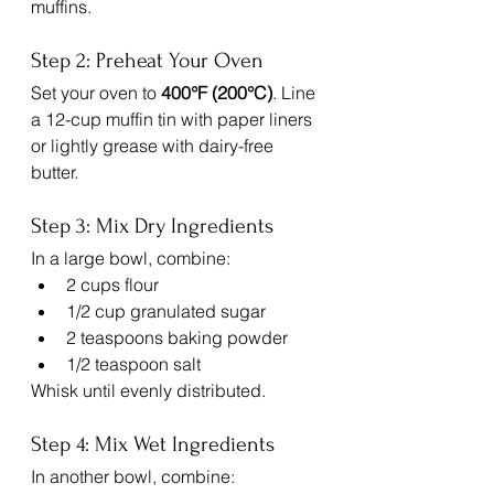
muffins.
Step 2: Preheat Your Oven
Set your oven to 
400°F (200°C)
. Line 
a 12-cup muffin tin with paper liners 
or lightly grease with dairy-free 
butter.
Step 3: Mix Dry Ingredients
In a large bowl, combine:
2 cups flour
1/2 cup granulated sugar
2 teaspoons baking powder
1/2 teaspoon salt
Whisk until evenly distributed.
Step 4: Mix Wet Ingredients
In another bowl, combine: