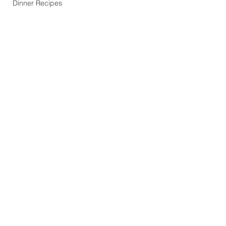
Dinner Recipes