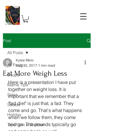
Post
All Posts
Kylee Melo
All Posts
Aug 30, 2017
1 min read
Eat More Weigh Less
Soups
Here is a presentation I have put 
Mama Tips
together on weight loss. It is 
Sides
important that we remember that a 
"fad diet" is just that, a fad. They 
Salads
come and go. That's what happens 
Holiday
when we follow them, they come 
and go. The pounds typically go 
Tips from a Dietitian