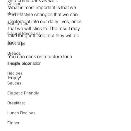
and come back as well. 
Dessert
What is most important is that we 
Brazilian
find lifestyle changes that we can 
implement into our daily lives, ones 
Mama Tips
that we will stick to. The result may 
Natural Remedies
take longer to see, but they will be 
lasting. 
Beverage
Breads
You can click on a picture for a 
Health Information
larger view. 
Recipes
Enjoy!
Sauces
Diabetic Friendly
Breakfast
Lunch Recipes
Dinner