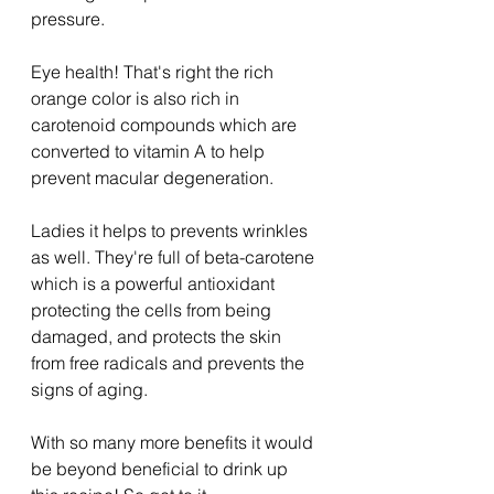
pressure.
Eye health! That's right the rich 
orange color is also rich in 
carotenoid compounds which are 
converted to vitamin A to help 
prevent macular degeneration.
Ladies it helps to prevents wrinkles 
as well. They're full of beta-carotene 
which is a powerful antioxidant 
protecting the cells from being 
damaged, and protects the skin 
from free radicals and prevents the 
signs of aging.
With so many more benefits it would 
be beyond beneficial to drink up 