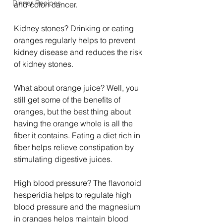
Dinner Recipes
and colon cancer.
Kidney stones? Drinking or eating 
oranges regularly helps to prevent 
kidney disease and reduces the risk 
of kidney stones.
What about orange juice? Well, you 
still get some of the benefits of 
oranges, but the best thing about 
having the orange whole is all the 
fiber it contains. Eating a diet rich in 
fiber helps relieve constipation by 
stimulating digestive juices.
High blood pressure? The flavonoid 
hesperidia helps to regulate high 
blood pressure and the magnesium 
in oranges helps maintain blood 