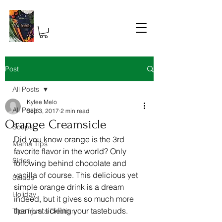
Post
All Posts
Kylee Melo
All Posts
Sep 3, 2017
2 min read
Orange Creamsicle
Soups
Did you know orange is the 3rd 
Mama Tips
favorite flavor in the world? Only 
Sides
following behind chocolate and 
vanilla of course. This delicious yet 
Salads
simple orange drink is a dream 
Holiday
indeed, but it gives so much more 
than just tickling your tastebuds.
Tips from a Dietitian