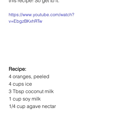
this recipe! So get to it.
https://www.youtube.com/watch?
v=EbgzBKxhRTw
Recipe:
4 oranges, peeled
4 cups ice
3 Tbsp coconut milk
1 cup soy milk
1/4 cup agave nectar