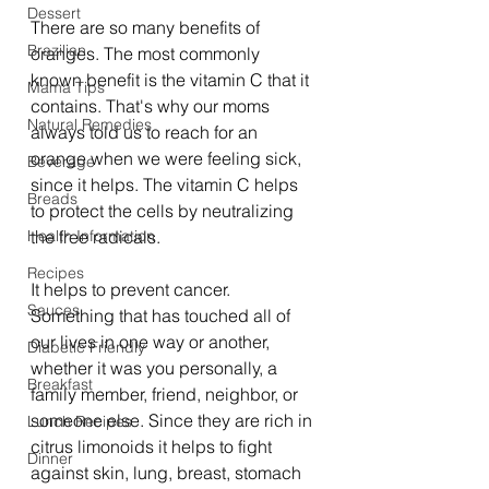
Dessert
There are so many benefits of 
Brazilian
oranges. The most commonly 
known benefit is the vitamin C that it 
Mama Tips
contains. That's why our moms 
Natural Remedies
always told us to reach for an 
orange when we were feeling sick, 
Beverage
since it helps. The vitamin C helps 
Breads
to protect the cells by neutralizing 
Health Information
the free radicals.
Recipes
It helps to prevent cancer. 
Sauces
Something that has touched all of 
our lives in one way or another, 
Diabetic Friendly
whether it was you personally, a 
Breakfast
family member, friend, neighbor, or 
someone else. Since they are rich in 
Lunch Recipes
citrus limonoids it helps to fight 
Dinner
against skin, lung, breast, stomach 