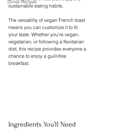
Dinner Recipes
sustainable eating habits.
The versatility of vegan French toast 
means you can customize it to fit 
your taste. Whether you’re vegan, 
vegetarian, or following a flexitarian 
diet, this recipe provides everyone a 
chance to enjoy a guilt-free 
breakfast.
Ingredients You’ll Need