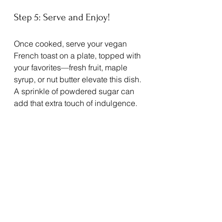
Step 5: Serve and Enjoy!
Once cooked, serve your vegan 
French toast on a plate, topped with 
your favorites—fresh fruit, maple 
syrup, or nut butter elevate this dish. 
A sprinkle of powdered sugar can 
add that extra touch of indulgence.