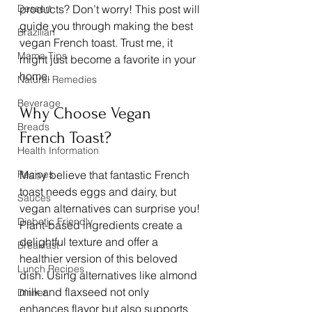
Dessert
products? Don’t worry! This post will 
guide you through making the best 
Brazilian
vegan French toast. Trust me, it 
Mama Tips
might just become a favorite in your 
home.
Natural Remedies
Beverage
Why Choose Vegan 
Breads
French Toast?
Health Information
Recipes
Many believe that fantastic French 
toast needs eggs and dairy, but 
Sauces
vegan alternatives can surprise you! 
Diabetic Friendly
Plant-based ingredients create a 
delightful texture and offer a 
Breakfast
healthier version of this beloved 
Lunch Recipes
dish. Using alternatives like almond 
milk and flaxseed not only 
Dinner
enhances flavor but also supports 