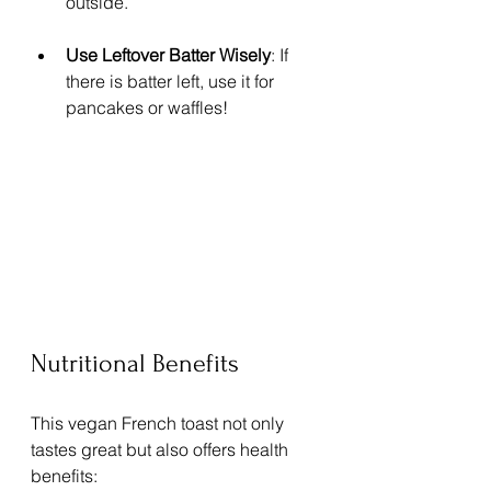
outside.
Use Leftover Batter Wisely
: If 
there is batter left, use it for 
pancakes or waffles!
Nutritional Benefits
This vegan French toast not only 
tastes great but also offers health 
benefits: