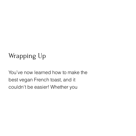
Wrapping Up
You’ve now learned how to make the 
best vegan French toast, and it 
couldn't be easier! Whether you 
follow a vegan lifestyle or are simply 
seeking a healthier breakfast, this 
recipe is a sure hit.
Gather your ingredients and start 
cooking. Share this delightful recipe 