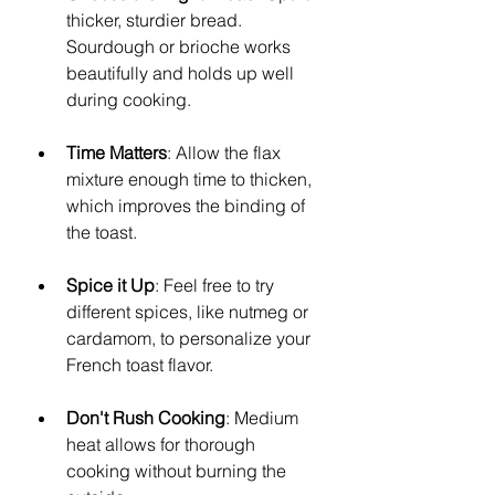
thicker, sturdier bread. 
Sourdough or brioche works 
beautifully and holds up well 
during cooking.
Time Matters
: Allow the flax 
mixture enough time to thicken, 
which improves the binding of 
the toast.
Spice it Up
: Feel free to try 
different spices, like nutmeg or 
cardamom, to personalize your 
French toast flavor.
Don't Rush Cooking
: Medium 
heat allows for thorough 
cooking without burning the 