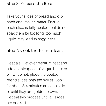
Step 3: Prepare the Bread
Take your slices of bread and dip 
each one into the batter. Ensure 
each slice is fully coated, but do not 
soak them for too long; too much 
liquid may lead to sogginess. 
Step 4: Cook the French Toast
Heat a skillet over medium heat and 
add a tablespoon of vegan butter or 
oil. Once hot, place the coated 
bread slices onto the skillet. Cook 
for about 3-4 minutes on each side 
or until they are golden brown. 
Repeat this process until all slices 
are cooked.