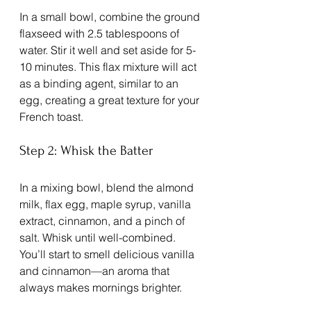
In a small bowl, combine the ground 
flaxseed with 2.5 tablespoons of 
water. Stir it well and set aside for 5-
10 minutes. This flax mixture will act 
as a binding agent, similar to an 
egg, creating a great texture for your 
French toast. 
Step 2: Whisk the Batter
In a mixing bowl, blend the almond 
milk, flax egg, maple syrup, vanilla 
extract, cinnamon, and a pinch of 
salt. Whisk until well-combined. 
You’ll start to smell delicious vanilla 
and cinnamon—an aroma that 
always makes mornings brighter.