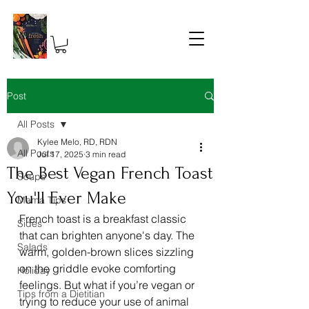
Post
All Posts
Kylee Melo, RD, RDN
All Posts
Jul 17, 2025
3 min read
The Best Vegan French Toast
Soups
You'll Ever Make
Mama Tips
French toast is a breakfast classic 
Sides
that can brighten anyone's day. The 
Salads
warm, golden-brown slices sizzling 
on the griddle evoke comforting 
Holiday
feelings. But what if you’re vegan or 
Tips from a Dietitian
trying to reduce your use of animal 