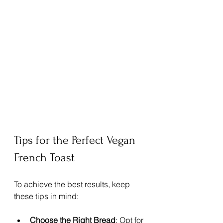
Tips for the Perfect Vegan 
French Toast
To achieve the best results, keep 
these tips in mind:
Choose the Right Bread
: Opt for 