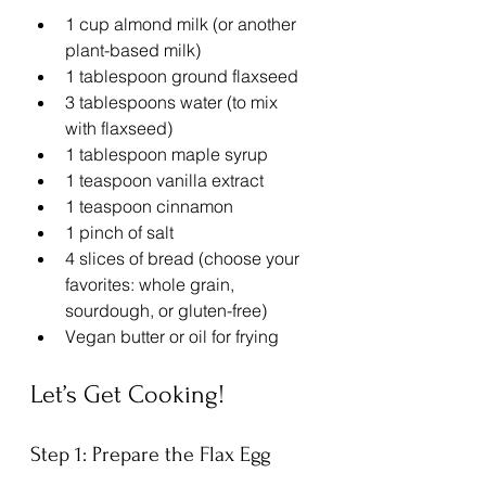
1 cup almond milk (or another 
plant-based milk)
1 tablespoon ground flaxseed
3 tablespoons water (to mix 
with flaxseed)
1 tablespoon maple syrup
1 teaspoon vanilla extract
1 teaspoon cinnamon
1 pinch of salt
4 slices of bread (choose your 
favorites: whole grain, 
sourdough, or gluten-free)
Vegan butter or oil for frying
Let’s Get Cooking!
Step 1: Prepare the Flax Egg