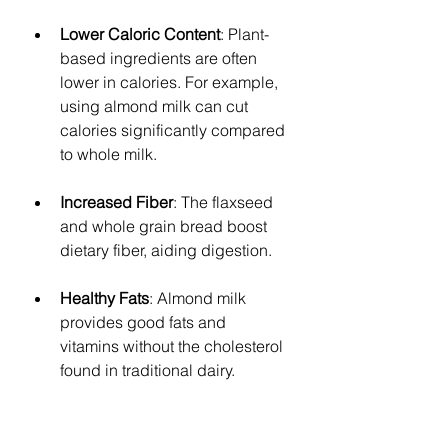
Lower Caloric Content
: Plant-
based ingredients are often 
lower in calories. For example, 
using almond milk can cut 
calories significantly compared 
to whole milk. 
Increased Fiber
: The flaxseed 
and whole grain bread boost 
dietary fiber, aiding digestion.
Healthy Fats
: Almond milk 
provides good fats and 
vitamins without the cholesterol 
found in traditional dairy.