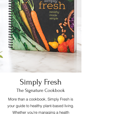
Simply Fresh
The Signature Cookbook
More than a cookbook, Simply Fresh is
your guide to healthy plant-based living.
Whether you're managing a health