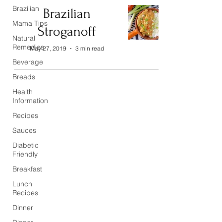
Brazilian
Brazilian
Mama Tips
Stroganoff
Natural
Remedies
May 27, 2019
3 min read
Beverage
Breads
Health
Information
Recipes
Sauces
Diabetic
Friendly
Breakfast
Lunch
Recipes
Dinner