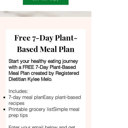
Free 7-Day Plant-
Based Meal Plan
Start your healthy eating journey
with a FREE 7-Day Plant-Based
Meal Plan created by Registered
Dietitian Kylee Melo
.
Includes:
7-day meal planEasy plant-based
recipes
Printable grocery listSimple meal
prep tips
Enter your email below and get