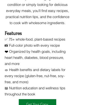
condition or simply looking for delicious
everyday meals, you'll find easy recipes,
practical nutrition tips, and the confidence
to cook with wholesome ingredients.
Features
✅ 75+ whole-food, plant-based recipes
📸 Full-color photo with every recipe
❤️ Organized by health goals, including
heart health, diabetes, blood pressure,
and more
🥗 Health benefits and dietary labels for
every recipe (gluten-free, nut-free, soy-
free, and more)
📖 Nutrition education and wellness tips
throughout the book
Get Your Copy