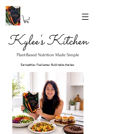
Kylee's Kitchen
Plant-Based Nutrition Made Simple
Eat healthier. Feel better. Build habits that last.