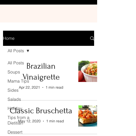
Home
All Posts
All Posts
Brazilian
Soups
Vinaigrette
Mama Tips
Apr 22, 2021
1 min read
Sides
Salads
Holiday
Classic Bruschetta
Tips from a
May 12, 2020
1 min read
Dietitian
Dessert