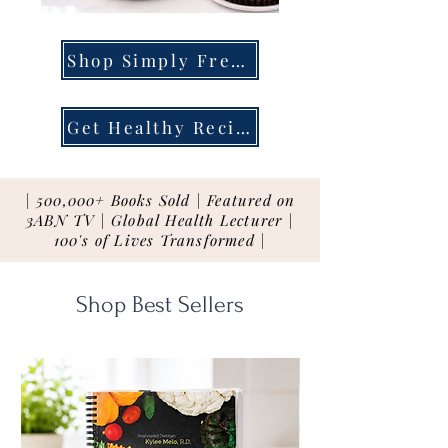
Shop Simply Fresh
Get Healthy Recipes
| 500,000+ Books Sold | Featured on
3ABN TV | Global Health Lecturer |
100's of Lives Transformed |
Shop Best Sellers