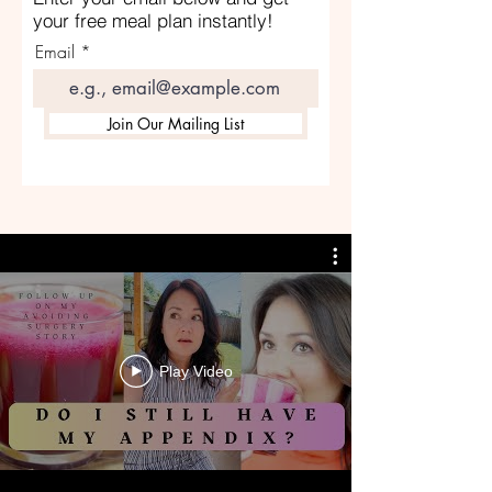
your free meal plan instantly!
Email
Join Our Mailing List
Play Video