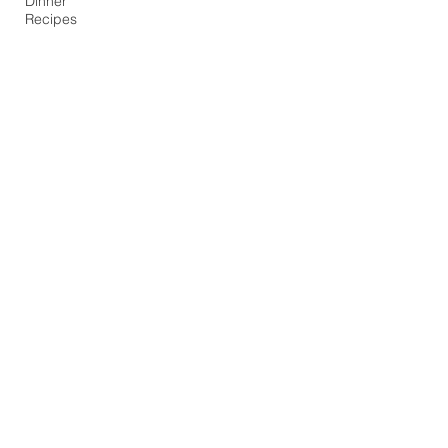
Dinner
Recipes