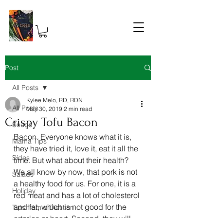
Post
All Posts
Kylee Melo, RD, RDN
All Posts
May 30, 2019
2 min read
Crispy Tofu Bacon
Soups
Bacon. Everyone knows what it is, 
Mama Tips
they have tried it, love it, eat it all the 
Sides
time. But what about their health? 
We all know by now, that pork is not 
Salads
a healthy food for us. For one, it is a 
Holiday
red meat and has a lot of cholesterol 
and fat, which is not good for the 
Tips from a Dietitian