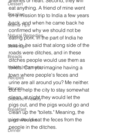
arteries or heart. Second, they will 
Dessert
eat anything. A friend of mine went 
Brazilian
on a mission trip to India a few years 
back, and when he came back he 
Mama Tips
confirmed why we should not be 
Natural Remedies
eating pork. In the part of India he 
was in, he said that along side of the 
Beverage
roads were ditches, and in these 
Breads
ditches people would use them as 
Health Information
toilets. Can you imagine having a 
town where people's feces and 
Recipes
urine are all around you? Me neither. 
Sauces
But to help the city to stay somewhat 
clean, at night they would let the 
Diabetic Friendly
pigs out, and the pigs would go and 
Breakfast
clean up the "toilets." Meaning, the 
pigs would eat the feces from the 
Lunch Recipes
people in the ditches.
Dinner