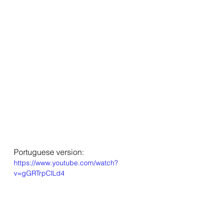
Portuguese version:
https://www.youtube.com/watch?
v=gGRTrpClLd4