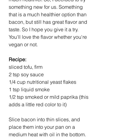
something new for us. Something 
that is a much healthier option than 
bacon, but still has great flavor and 
taste. So I hope you give it a try. 
You'll love the flavor whether you're 
vegan or not.
Recipe:
sliced tofu, firm
2 tsp soy sauce
1/4 cup nutritional yeast flakes
1 tsp liquid smoke
1/2 tsp smoked or mild paprika (this 
adds a little red color to it)
Slice bacon into thin slices, and 
place them into your pan on a 
medium heat with oil in the bottom. 