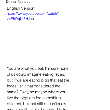
Dinner Recipes
English Version:
https://www.youtube.com/watch?
v=E5WqKr5HJpo
You are what you eat. I'm sure none 
of us could imagine eating feces, 
but if we are eating pigs that eat the 
feces, isn't that considered the 
same? Okay, so maybe where you 
live the pigs are fed something 
different, but that still doesn't make it 
much healthier. So, I decided to try 