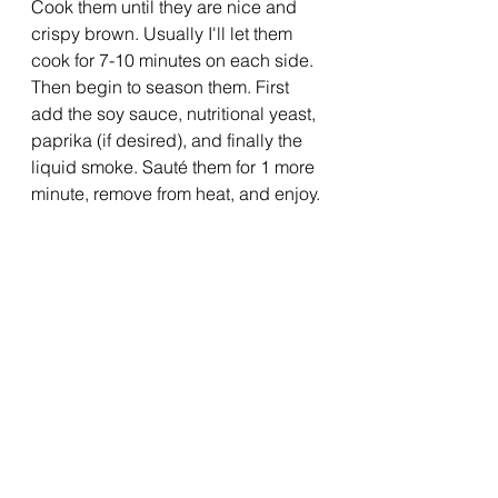
Cook them until they are nice and 
crispy brown. Usually I'll let them 
cook for 7-10 minutes on each side. 
Then begin to season them. First 
add the soy sauce, nutritional yeast, 
paprika (if desired), and finally the 
liquid smoke. Sauté them for 1 more 
minute, remove from heat, and enjoy. 