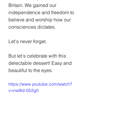
Britain. We gained our 
independence and freedom to 
believe and worship how our 
consciences dictates.
Let's never forget.
But let's celebrate with this 
delectable dessert! Easy and 
beautiful to the eyes.
https://www.youtube.com/watch?
v=nw9ld-052g0