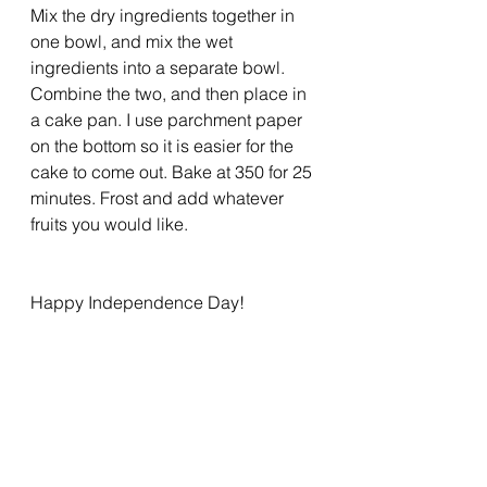
Mix the dry ingredients together in 
one bowl, and mix the wet 
ingredients into a separate bowl. 
Combine the two, and then place in 
a cake pan. I use parchment paper 
on the bottom so it is easier for the 
cake to come out. Bake at 350 for 25 
minutes. Frost and add whatever 
fruits you would like.
Happy Independence Day! 