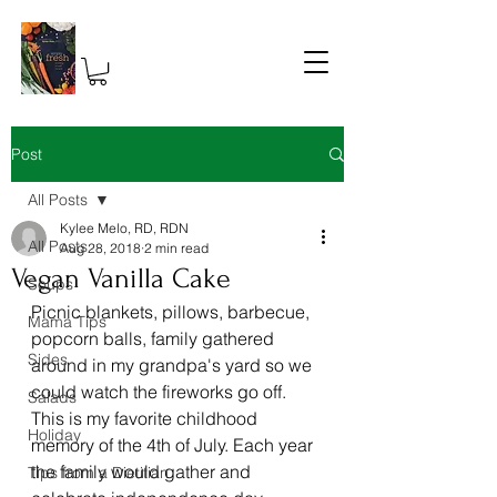
Post
All Posts
Kylee Melo, RD, RDN
All Posts
Aug 28, 2018
2 min read
Vegan Vanilla Cake
Soups
Picnic blankets, pillows, barbecue, 
Mama Tips
popcorn balls, family gathered 
Sides
around in my grandpa's yard so we 
could watch the fireworks go off. 
Salads
This is my favorite childhood 
Holiday
memory of the 4th of July. Each year 
the family would gather and 
Tips from a Dietitian