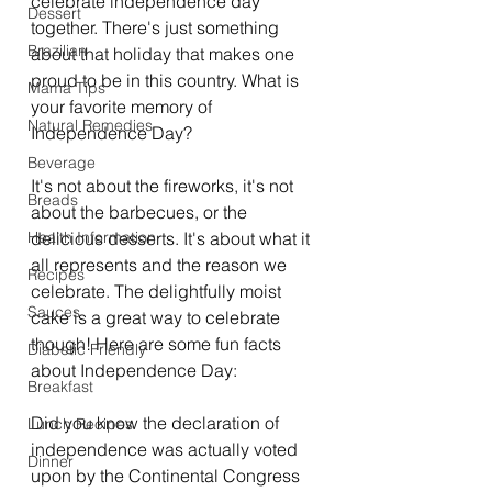
celebrate independence day 
Dessert
together. There's just something 
Brazilian
about that holiday that makes one 
proud to be in this country. What is 
Mama Tips
your favorite memory of 
Natural Remedies
Independence Day?
Beverage
It's not about the fireworks, it's not 
Breads
about the barbecues, or the 
Health Information
delicious desserts. It's about what it 
all represents and the reason we 
Recipes
celebrate. The delightfully moist 
Sauces
cake is a great way to celebrate 
though! Here are some fun facts 
Diabetic Friendly
about Independence Day:
Breakfast
Did you know the declaration of 
Lunch Recipes
independence was actually voted 
Dinner
upon by the Continental Congress 