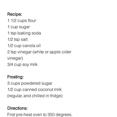
Recipe:
1 1/2 cups flour
1 cup sugar
1 tsp baking soda
1/2 tsp salt
1/2 cup canola oil
2 tsp vinegar (white or apple cider 
vinegar)
3/4 cup soy milk
Frosting:
3 cups powdered sugar
1/2 cup canned coconut milk 
(regular, and chilled in fridge)
Directions:
First pre-heat oven to 350 degrees. 