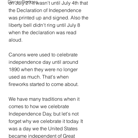
Dinner Recipes
on July 2? It wasn't until July 4th that 
the Declaration of Independence 
was printed up and signed. Also the 
liberty bell didn't ring until July 8 
when the declaration was read 
aloud.
Canons were used to celebrate 
independence day until around 
1890 when they were no longer 
used as much. That's when 
fireworks started to come about.
We have many traditions when it 
comes to how we celebrate 
Independence Day, but let's not 
forget why we celebrate it today. It 
was a day we the United States 
became independent of Great 