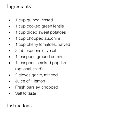
Ingredients
1 cup quinoa, rinsed
1 cup cooked green lentils
1 cup diced sweet potatoes
1 cup chopped zucchini
1 cup cherry tomatoes, halved
2 tablespoons olive oil
1 teaspoon ground cumin
1 teaspoon smoked paprika 
(optional, mild)
2 cloves garlic, minced
Juice of 1 lemon
Fresh parsley, chopped
Salt to taste
Instructions