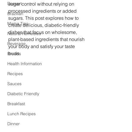
Dessert
sugar control without relying on 
processed ingredients or added 
Brazilian
sugars. This post explores how to 
Mama Tips
create delicious, diabetic-friendly 
dishes that focus on wholesome, 
Natural Remedies
plant-based ingredients that nourish 
Beverage
your body and satisfy your taste 
buds.
Breads
Health Information
Recipes
Sauces
Diabetic Friendly
Breakfast
Lunch Recipes
Dinner