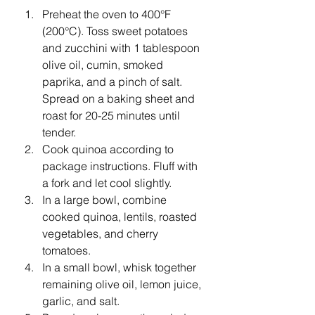
Preheat the oven to 400°F 
(200°C). Toss sweet potatoes 
and zucchini with 1 tablespoon 
olive oil, cumin, smoked 
paprika, and a pinch of salt. 
Spread on a baking sheet and 
roast for 20-25 minutes until 
tender.
Cook quinoa according to 
package instructions. Fluff with 
a fork and let cool slightly.
In a large bowl, combine 
cooked quinoa, lentils, roasted 
vegetables, and cherry 
tomatoes.
In a small bowl, whisk together 
remaining olive oil, lemon juice, 
garlic, and salt.