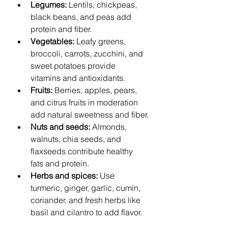
Legumes:
 Lentils, chickpeas, 
black beans, and peas add 
protein and fiber.
Vegetables:
 Leafy greens, 
broccoli, carrots, zucchini, and 
sweet potatoes provide 
vitamins and antioxidants.
Fruits:
 Berries, apples, pears, 
and citrus fruits in moderation 
add natural sweetness and fiber.
Nuts and seeds:
 Almonds, 
walnuts, chia seeds, and 
flaxseeds contribute healthy 
fats and protein.
Herbs and spices:
 Use 
turmeric, ginger, garlic, cumin, 
coriander, and fresh herbs like 
basil and cilantro to add flavor.