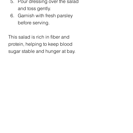
Pour dressing over the salad 
and toss gently.
Garnish with fresh parsley 
before serving.
This salad is rich in fiber and 
protein, helping to keep blood 
sugar stable and hunger at bay.