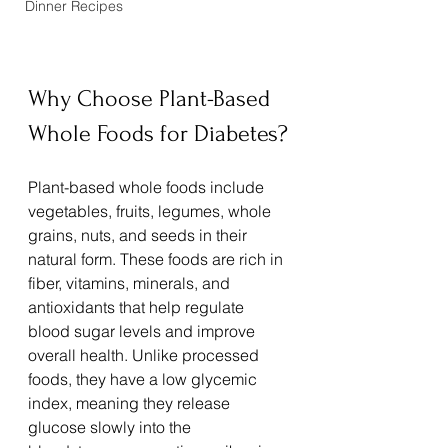
Dinner Recipes
Why Choose Plant-Based 
Whole Foods for Diabetes?
Plant-based whole foods include 
vegetables, fruits, legumes, whole 
grains, nuts, and seeds in their 
natural form. These foods are rich in 
fiber, vitamins, minerals, and 
antioxidants that help regulate 
blood sugar levels and improve 
overall health. Unlike processed 
foods, they have a low glycemic 
index, meaning they release 
glucose slowly into the 