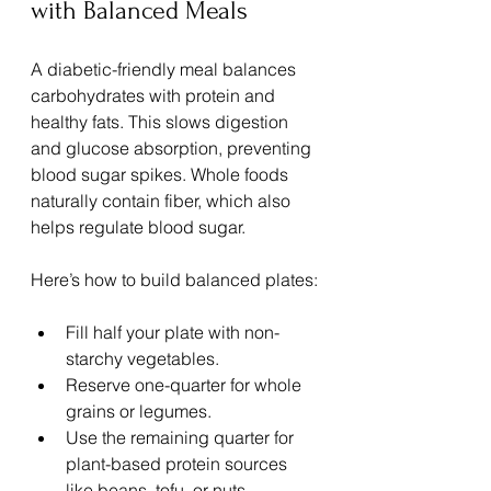
with Balanced Meals
A diabetic-friendly meal balances 
carbohydrates with protein and 
healthy fats. This slows digestion 
and glucose absorption, preventing 
blood sugar spikes. Whole foods 
naturally contain fiber, which also 
helps regulate blood sugar.
Here’s how to build balanced plates:
Fill half your plate with non-
starchy vegetables.
Reserve one-quarter for whole 
grains or legumes.
Use the remaining quarter for 
plant-based protein sources 
like beans, tofu, or nuts.