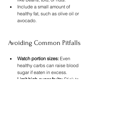
Include a small amount of 
healthy fat, such as olive oil or 
avocado.
Avoiding Common Pitfalls
Watch portion sizes:
 Even 
healthy carbs can raise blood 
sugar if eaten in excess.
Limit high-sugar fruits:
 Stick to 
berries and citrus, which have 
lower glycemic impact.
Skip processed plant-based 
foods:
 Many contain added 
sugars or refined carbs.
Stay hydrated:
 Water supports 
metabolism and blood sugar 