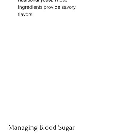
ingredients provide savory 
flavors.
Managing Blood Sugar 