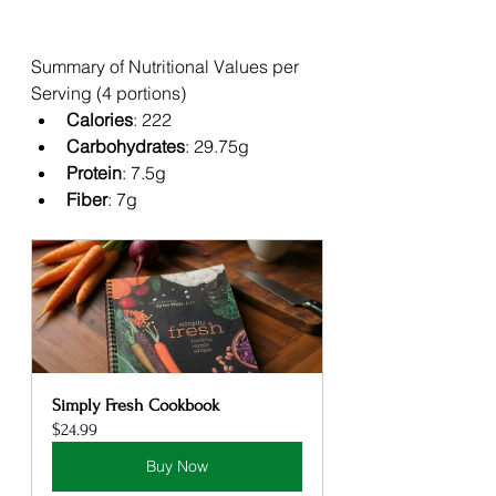
Summary of Nutritional Values per 
Serving (4 portions)
Calories
: 222
Carbohydrates
: 29.75g
Protein
: 7.5g
Fiber
: 7g
Simply Fresh Cookbook
$24.99
Buy Now