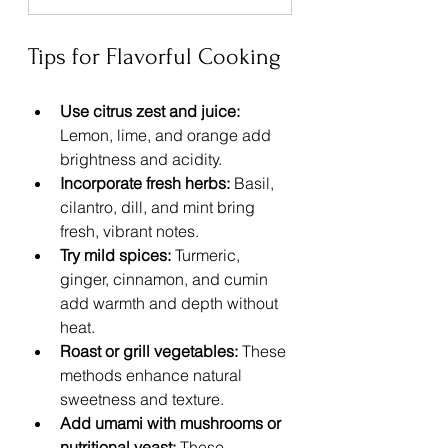
Tips for Flavorful Cooking
Use citrus zest and juice:
Lemon, lime, and orange add 
brightness and acidity.
Incorporate fresh herbs:
 Basil, 
cilantro, dill, and mint bring 
fresh, vibrant notes.
Try mild spices:
 Turmeric, 
ginger, cinnamon, and cumin 
add warmth and depth without 
heat.
Roast or grill vegetables:
 These 
methods enhance natural 
sweetness and texture.
Add umami with mushrooms or 
nutritional yeast:
 These 