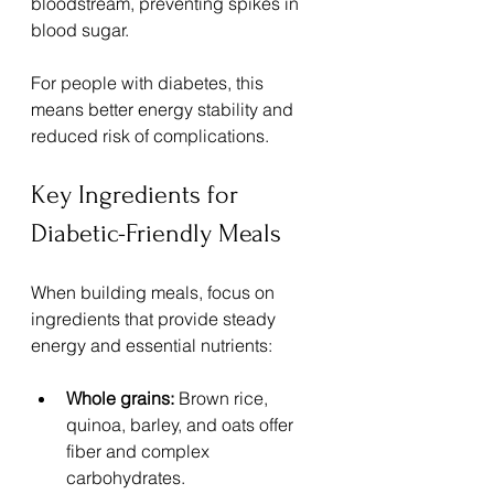
bloodstream, preventing spikes in 
blood sugar.
For people with diabetes, this 
means better energy stability and 
reduced risk of complications. 
Key Ingredients for 
Diabetic-Friendly Meals
When building meals, focus on 
ingredients that provide steady 
energy and essential nutrients:
Whole grains:
 Brown rice, 
quinoa, barley, and oats offer 
fiber and complex 
carbohydrates.