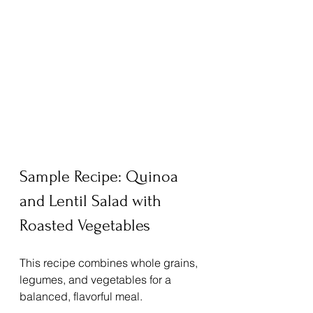
Sample Recipe: Quinoa 
and Lentil Salad with 
Roasted Vegetables
This recipe combines whole grains, 
legumes, and vegetables for a 
balanced, flavorful meal.