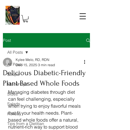
Post
All Posts
Kylee Melo, RD, RDN
All Posts
Dec 15, 2025
3 min read
Delicious Diabetic-Friendly
Soups
Plant-Based Whole Foods
Mama Tips
Managing diabetes through diet 
Sides
can feel challenging, especially 
Salads
when trying to enjoy flavorful meals 
that fit your health needs. Plant-
Holiday
based whole foods offer a natural, 
Tips from a Dietitian
nutrient-rich way to support blood 