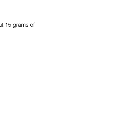
t 15 grams of 