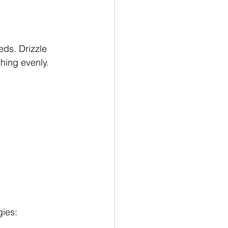
eds. Drizzle 
thing evenly.
gies: