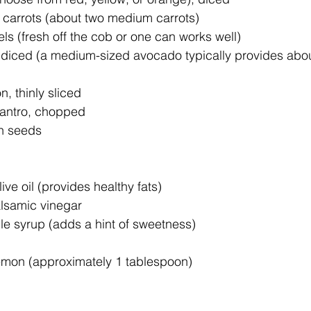
carrots (about two medium carrots)
ls (fresh off the cob or one can works well)
 diced (a medium-sized avocado typically provides abou
n, thinly sliced
ilantro, chopped
n seeds 
ive oil (provides healthy fats)
lsamic vinegar
e syrup (adds a hint of sweetness)
 lemon (approximately 1 tablespoon)