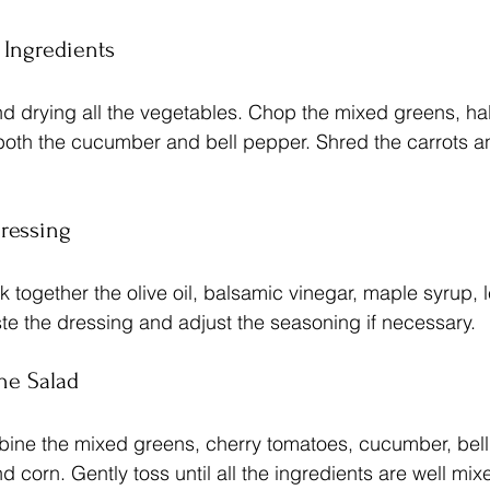
e Ingredients
 drying all the vegetables. Chop the mixed greens, hal
both the cucumber and bell pepper. Shred the carrots a
Dressing
k together the olive oil, balsamic vinegar, maple syrup, 
ste the dressing and adjust the seasoning if necessary.
he Salad
bine the mixed greens, cherry tomatoes, cucumber, bell
 corn. Gently toss until all the ingredients are well mix