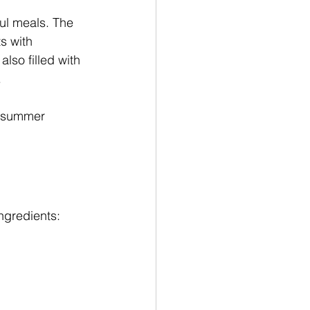
ul meals. The 
s with 
lso filled with 
.
or summer 
ngredients: