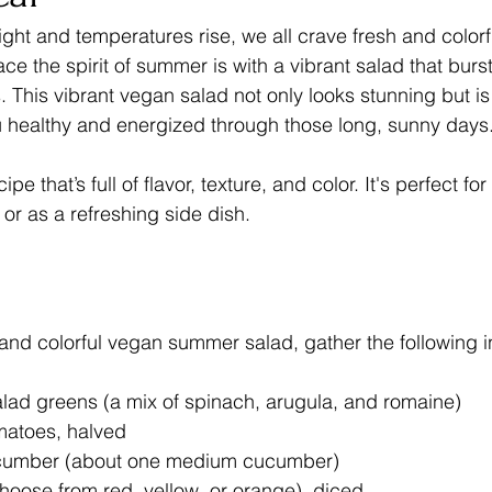
ight and temperatures rise, we all crave fresh and colorf
e the spirit of summer is with a vibrant salad that burst
 This vibrant vegan salad not only looks stunning but is a
u healthy and energized through those long, sunny days
ipe that’s full of flavor, texture, and color. It's perfect f
or as a refreshing side dish.
t and colorful vegan summer salad, gather the following i
lad greens (a mix of spinach, arugula, and romaine)
matoes, halved
cumber (about one medium cucumber)
hoose from red, yellow, or orange), diced