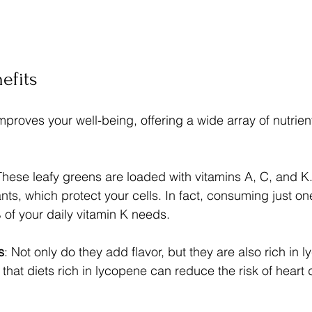
efits
mproves your well-being, offering a wide array of nutrien
These leafy greens are loaded with vitamins A, C, and K.
ants, which protect your cells. In fact, consuming just o
 of your daily vitamin K needs.
s
: Not only do they add flavor, but they are also rich in 
 that diets rich in lycopene can reduce the risk of heart