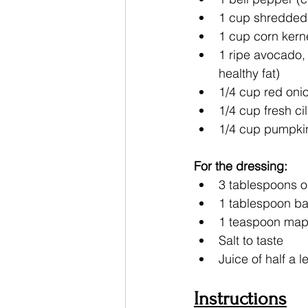
1 cup shredded 
1 cup corn kerne
1 ripe avocado,
healthy fat)
1/4 cup red onio
1/4 cup fresh c
1/4 cup pumpki
For the dressing:
3 tablespoons ol
1 tablespoon ba
1 teaspoon mapl
Salt to taste
Juice of half a
Instructions