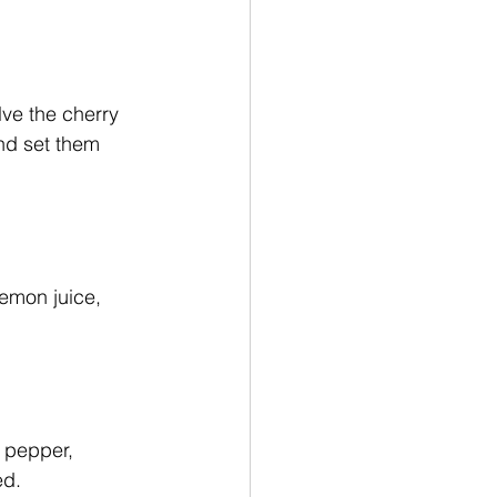
ve the cherry 
nd set them 
lemon juice, 
 pepper, 
ed. 