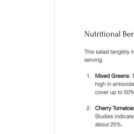
Nutritional Ben
This salad tangibly i
serving.
Mixed Greens
: 
high in antioxid
cover up to 50%
Cherry Tomatoe
Studies indicate
about 25%.