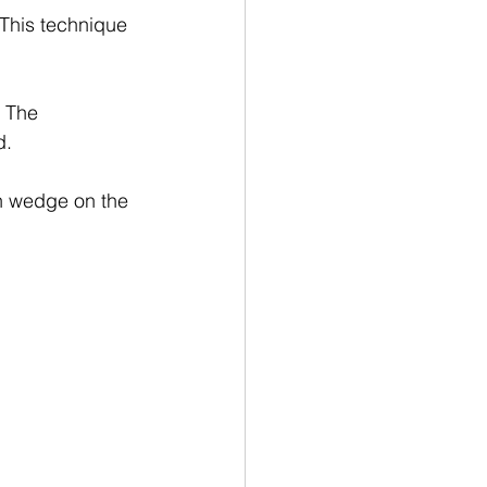
 This technique 
 The 
d.
on wedge on the 