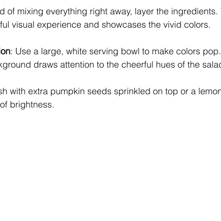
ad of mixing everything right away, layer the ingredients.
ful visual experience and showcases the vivid colors.
ion
: Use a large, white serving bowl to make colors pop.
ground draws attention to the cheerful hues of the sala
ish with extra pumpkin seeds sprinkled on top or a lem
 of brightness.