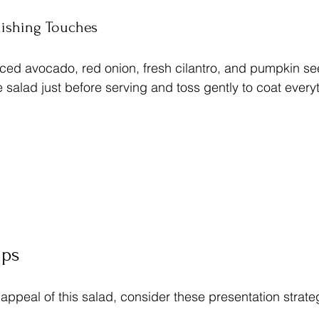
nishing Touches
iced avocado, red onion, fresh cilantro, and pumpkin se
 salad just before serving and toss gently to coat every
ips
 appeal of this salad, consider these presentation strate