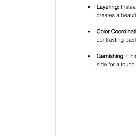
Layering
: Inste
creates a beauti
Color Coordinat
contrasting back
Garnishing
: Fin
side for a touch