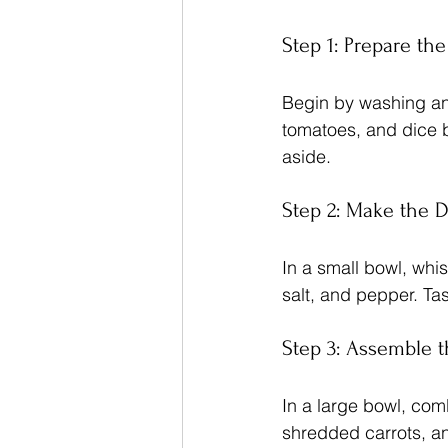
Step 1: Prepare th
Begin by washing and
tomatoes, and dice 
aside.
Step 2: Make the 
In a small bowl, whis
salt, and pepper. Ta
Step 3: Assemble t
In a large bowl, com
shredded carrots, and