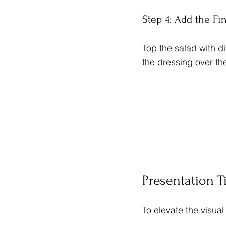
Step 4: Add the Fi
Top the salad with d
the dressing over the
Presentation T
To elevate the visual