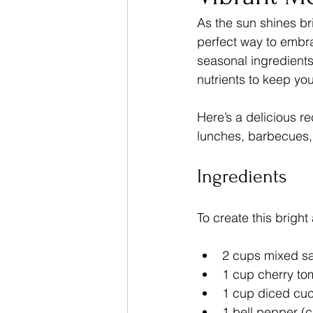
As the sun shines br
perfect way to embrac
Dinner Recipes
seasonal ingredients.
nutrients to keep yo
Here’s a delicious rec
lunches, barbecues, 
Ingredients
To create this brigh
2 cups mixed sa
1 cup cherry to
1 cup diced cu
1 bell pepper (c