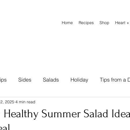
Home
Recipes
Shop
Heart +
ips
Sides
Salads
Holiday
Tips from a D
 2, 2025
4 min read
Natural Remedies
Beverage
Breads
Heal
g Healthy Summer Salad Idea
eal
abetic Friendly
Breakfast
Lunch Recipes
D