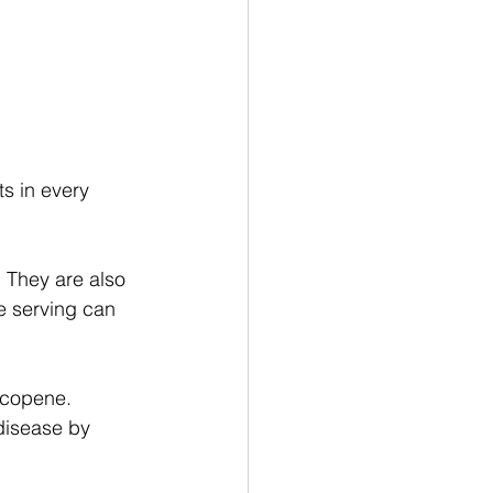
ts in every 
 They are also 
ne serving can 
lycopene. 
 disease by 