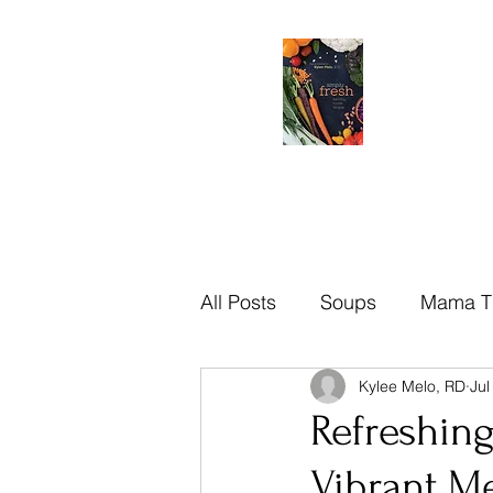
All Posts
Soups
Mama T
Kylee Melo, RD
Jul
Brazilian
Mama Tips
Refreshin
Vibrant M
Recipes
Sauces
Di