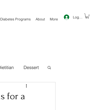
Log In
 Diabetes Programs
About
More
ietitian
Dessert
th Information
s for a
inner