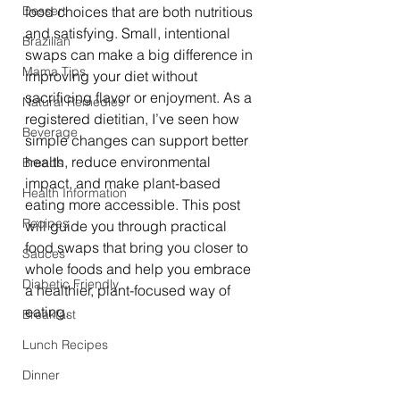
Dessert
food choices that are both nutritious 
and satisfying. Small, intentional 
Brazilian
swaps can make a big difference in 
Mama Tips
improving your diet without 
sacrificing flavor or enjoyment. As a 
Natural Remedies
registered dietitian, I’ve seen how 
Beverage
simple changes can support better 
health, reduce environmental 
Breads
impact, and make plant-based 
Health Information
eating more accessible. This post 
Recipes
will guide you through practical 
food swaps that bring you closer to 
Sauces
whole foods and help you embrace 
Diabetic Friendly
a healthier, plant-focused way of 
eating.
Breakfast
Lunch Recipes
Dinner