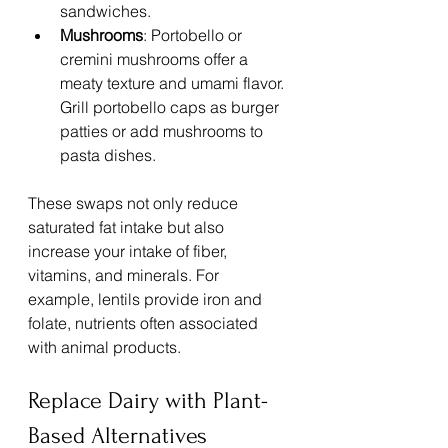
sandwiches.
Mushrooms
: Portobello or 
cremini mushrooms offer a 
meaty texture and umami flavor. 
Grill portobello caps as burger 
patties or add mushrooms to 
pasta dishes.
These swaps not only reduce 
saturated fat intake but also 
increase your intake of fiber, 
vitamins, and minerals. For 
example, lentils provide iron and 
folate, nutrients often associated 
with animal products.
Replace Dairy with Plant-
Based Alternatives