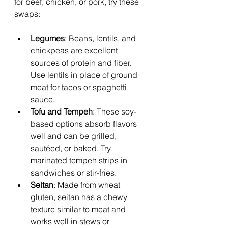
for beef, chicken, or pork, try these 
swaps:
Legumes
: Beans, lentils, and 
chickpeas are excellent 
sources of protein and fiber. 
Use lentils in place of ground 
meat for tacos or spaghetti 
sauce.
Tofu and Tempeh
: These soy-
based options absorb flavors 
well and can be grilled, 
sautéed, or baked. Try 
marinated tempeh strips in 
sandwiches or stir-fries.
Seitan
: Made from wheat 
gluten, seitan has a chewy 
texture similar to meat and 
works well in stews or 