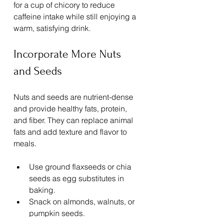
for a cup of chicory to reduce 
caffeine intake while still enjoying a 
warm, satisfying drink.
Incorporate More Nuts 
and Seeds
Nuts and seeds are nutrient-dense 
and provide healthy fats, protein, 
and fiber. They can replace animal 
fats and add texture and flavor to 
meals.
Use ground flaxseeds or chia 
seeds as egg substitutes in 
baking.
Snack on almonds, walnuts, or 
pumpkin seeds.