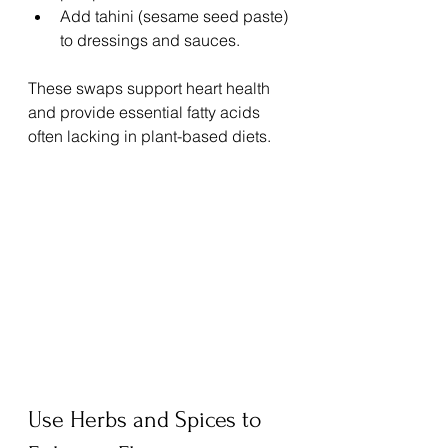
Add tahini (sesame seed paste) 
to dressings and sauces.
These swaps support heart health 
and provide essential fatty acids 
often lacking in plant-based diets.
Use Herbs and Spices to 