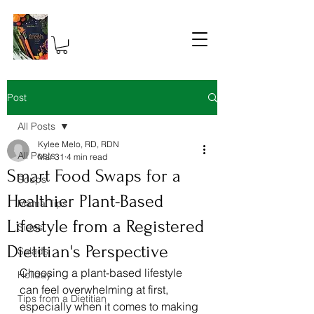
Post
All Posts
Kylee Melo, RD, RDN
All Posts
Mar 31
4 min read
Smart Food Swaps for a
Soups
Healthier Plant-Based
Mama Tips
Lifestyle from a Registered
Sides
Dietitian's Perspective
Salads
Choosing a plant-based lifestyle 
Holiday
can feel overwhelming at first, 
Tips from a Dietitian
especially when it comes to making 