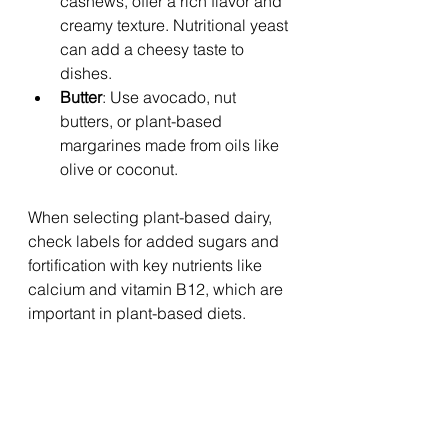
cashews, offer a rich flavor and 
creamy texture. Nutritional yeast 
can add a cheesy taste to 
dishes.
Butter
: Use avocado, nut 
butters, or plant-based 
margarines made from oils like 
olive or coconut.
When selecting plant-based dairy, 
check labels for added sugars and 
fortification with key nutrients like 
calcium and vitamin B12, which are 
important in plant-based diets.