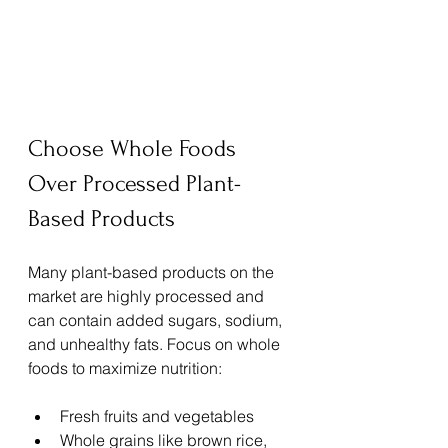
Choose Whole Foods 
Over Processed Plant-
Based Products
Many plant-based products on the 
market are highly processed and 
can contain added sugars, sodium, 
and unhealthy fats. Focus on whole 
foods to maximize nutrition:
Fresh fruits and vegetables
Whole grains like brown rice, 