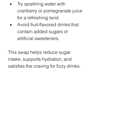
Try sparkling water with 
cranberry or pomegranate juice 
for a refreshing twist.
Avoid fruit-flavored drinks that 
contain added sugars or 
artificial sweeteners.
This swap helps reduce sugar 
intake, supports hydration, and 
satisfies the craving for fizzy drinks.