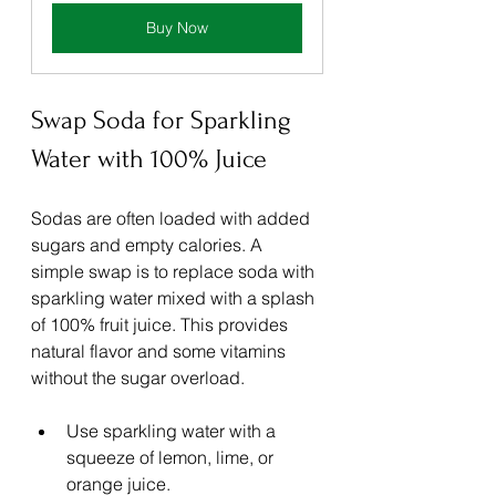
Buy Now
Swap Soda for Sparkling 
Water with 100% Juice
Sodas are often loaded with added 
sugars and empty calories. A 
simple swap is to replace soda with 
sparkling water mixed with a splash 
of 100% fruit juice. This provides 
natural flavor and some vitamins 
without the sugar overload.
Use sparkling water with a 
squeeze of lemon, lime, or 
orange juice.