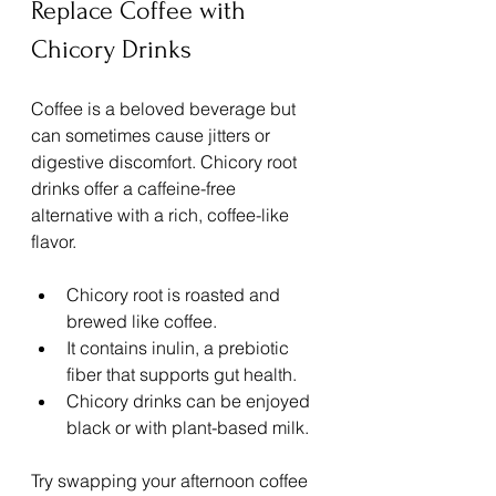
Replace Coffee with 
Chicory Drinks
Coffee is a beloved beverage but 
can sometimes cause jitters or 
digestive discomfort. Chicory root 
drinks offer a caffeine-free 
alternative with a rich, coffee-like 
flavor.
Chicory root is roasted and 
brewed like coffee.
It contains inulin, a prebiotic 
fiber that supports gut health.
Chicory drinks can be enjoyed 
black or with plant-based milk.
Try swapping your afternoon coffee 