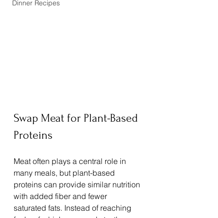
Dinner Recipes
Swap Meat for Plant-Based 
Proteins
Meat often plays a central role in 
many meals, but plant-based 
proteins can provide similar nutrition 
with added fiber and fewer 
saturated fats. Instead of reaching 