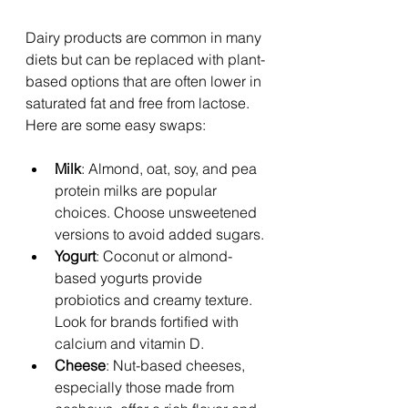
Dairy products are common in many 
diets but can be replaced with plant-
based options that are often lower in 
saturated fat and free from lactose. 
Here are some easy swaps:
Milk
: Almond, oat, soy, and pea 
protein milks are popular 
choices. Choose unsweetened 
versions to avoid added sugars.
Yogurt
: Coconut or almond-
based yogurts provide 
probiotics and creamy texture. 
Look for brands fortified with 
calcium and vitamin D.
Cheese
: Nut-based cheeses, 
especially those made from 