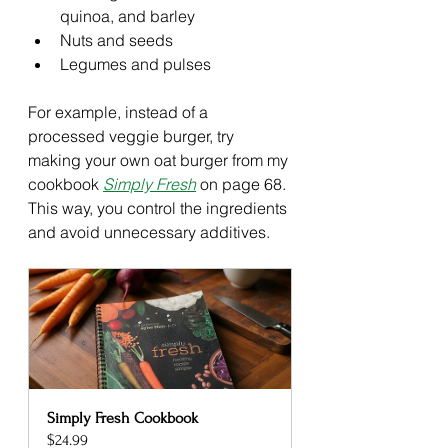
quinoa, and barley
Nuts and seeds
Legumes and pulses
For example, instead of a 
processed veggie burger, try 
making your own oat burger from my 
cookbook 
Simply Fresh
 on page 68. 
This way, you control the ingredients 
and avoid unnecessary additives.
Simply Fresh Cookbook
$24.99