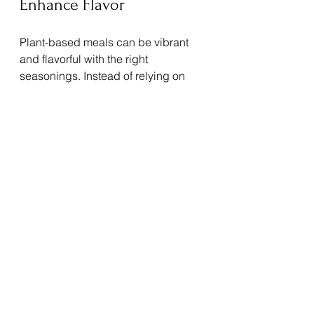
Enhance Flavor
Plant-based meals can be vibrant 
and flavorful with the right 
seasonings. Instead of relying on 
salt or heavy sauces, experiment 
with:
Fresh herbs like basil, cilantro, 
and parsley
Spices such as cumin, turmeric, 
and smoked paprika
Citrus zest and juice for 
brightness
These additions make meals more 
enjoyable and reduce the need for 
processed condiments.