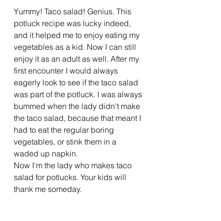
Yummy! Taco salad! Genius. This 
potluck recipe was lucky indeed, 
and it helped me to enjoy eating my 
vegetables as a kid. Now I can still 
enjoy it as an adult as well. After my 
first encounter I would always 
eagerly look to see if the taco salad 
was part of the potluck. I was always 
bummed when the lady didn't make 
the taco salad, because that meant I 
had to eat the regular boring 
vegetables, or stink them in a 
waded up napkin. 
Now I'm the lady who makes taco 
salad for potlucks. Your kids will 
thank me someday. 