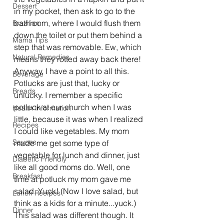
Dessert
in my pocket, then ask to go to the 
bathroom, where I would flush them 
Brazilian
down the toilet or put them behind a 
Mama Tips
step that was removable. Ew, which 
Natural Remedies
means they rotted away back there! 
Anyway, I have a point to all this. 
Beverage
Potlucks are just that, lucky or 
Breads
unlucky. I remember a specific 
potluck at our church when I was 
Health Information
little, because it was when I realized 
Recipes
I could like vegetables. My mom 
Sauces
made me get some type of 
vegetable for lunch and dinner, just 
Diabetic Friendly
like all good moms do. Well, one 
Breakfast
time at potluck my mom gave me 
salad. Yuck! (Now I love salad, but 
Lunch Recipes
think as a kids for a minute...yuck.) 
Dinner
This salad was different though. It 