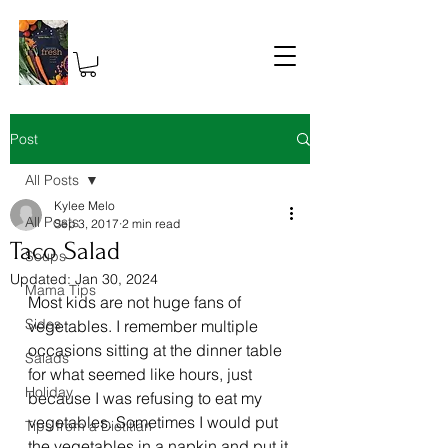
Post
All Posts
Kylee Melo
All Posts
Sep 3, 2017
2 min read
Taco Salad
Soups
Updated:
Jan 30, 2024
Mama Tips
Most kids are not huge fans of 
Sides
vegetables. I remember multiple 
occasions sitting at the dinner table 
Salads
for what seemed like hours, just 
Holiday
because I was refusing to eat my 
vegetables. Sometimes I would put 
Tips from a Dietitian
the vegetables in a napkin and put it 