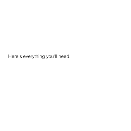
Here's everything you'll need.