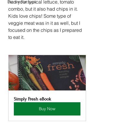
had your typical lettuce, tomato 
Dinner Recipes
combo, but it also had chips in it. 
Kids love chips! Some type of 
veggie meat was in it as well, but I 
focused on the chips as I prepared 
to eat it. 
Simply Fresh eBook
Buy Now