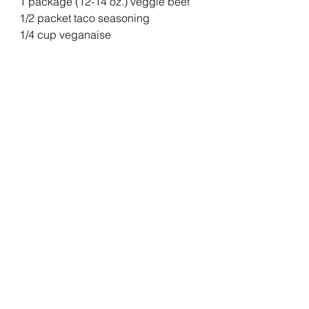
1 package (12-14 oz.) veggie beef
1/2 packet taco seasoning
1/4 cup veganaise