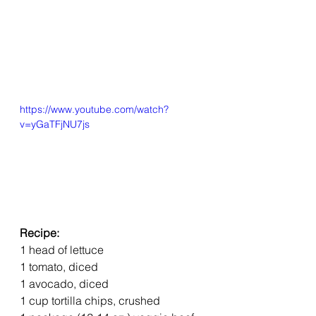
https://www.youtube.com/watch?
v=yGaTFjNU7js
Recipe:
1 head of lettuce
1 tomato, diced
1 avocado, diced
1 cup tortilla chips, crushed