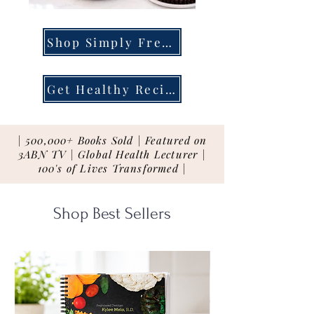
Shop Simply Fresh
Get Healthy Recipes
| 500,000+ Books Sold | Featured on
3ABN TV | Global Health Lecturer |
100's of Lives Transformed |
Shop Best Sellers