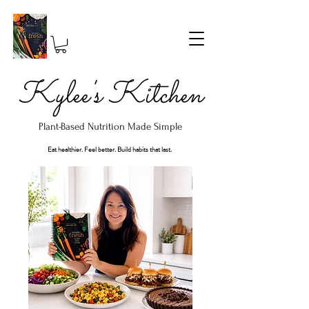
Kylee's Kitchen
Plant-Based Nutrition Made Simple
Eat healthier. Feel better. Build habits that last.