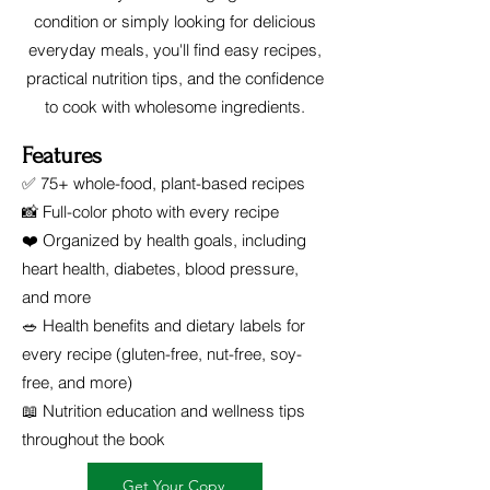
condition or simply looking for delicious
everyday meals, you'll find easy recipes,
practical nutrition tips, and the confidence
to cook with wholesome ingredients.
Features
✅ 75+ whole-food, plant-based recipes
📸 Full-color photo with every recipe
❤️ Organized by health goals, including
heart health, diabetes, blood pressure,
and more
🥗 Health benefits and dietary labels for
every recipe (gluten-free, nut-free, soy-
free, and more)
📖 Nutrition education and wellness tips
throughout the book
Get Your Copy