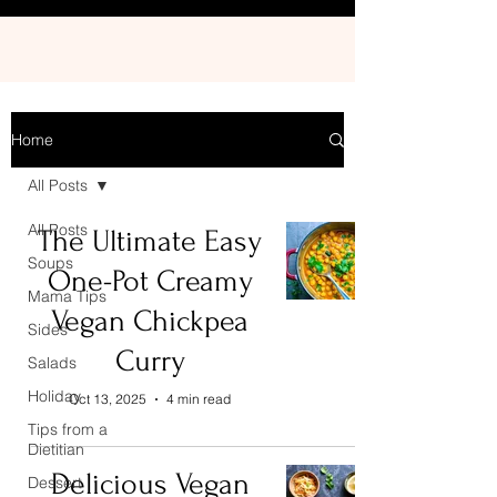
Home
All Posts
All Posts
The Ultimate Easy
Soups
One-Pot Creamy
Mama Tips
Vegan Chickpea
Sides
Curry
Salads
Holiday
Oct 13, 2025
4 min read
Tips from a
Dietitian
Delicious Vegan
Dessert