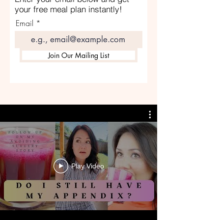
your free meal plan instantly!
Email
Join Our Mailing List
Play Video