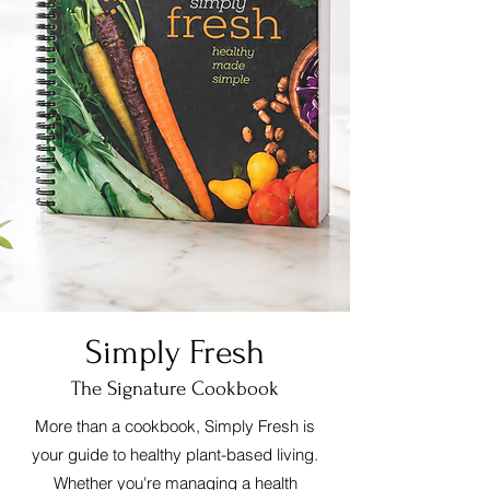
Simply Fresh
The Signature Cookbook
More than a cookbook, Simply Fresh is
your guide to healthy plant-based living.
Whether you're managing a health