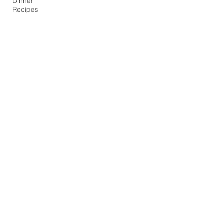
Dinner
Recipes