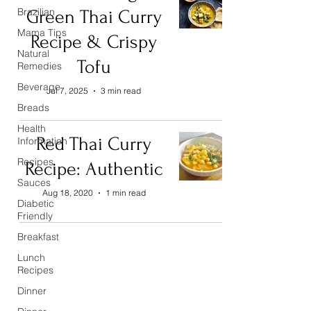
Brazilian
Green Thai Curry
Mama Tips
Recipe & Crispy
Natural
Tofu
Remedies
Beverage
Jul 7, 2025
3 min read
Breads
Health
Red Thai Curry
Information
Recipes
Recipe: Authentic
Sauces
Aug 18, 2020
1 min read
Diabetic
Friendly
Breakfast
Lunch
Recipes
Dinner