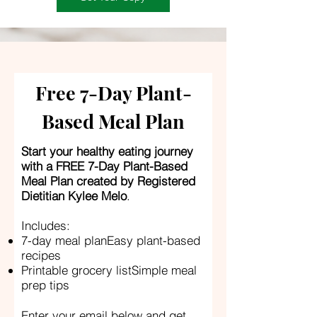
Free 7-Day Plant-
Based Meal Plan
Start your healthy eating journey
with a FREE 7-Day Plant-Based
Meal Plan created by Registered
Dietitian Kylee Melo
.
Includes:
7-day meal planEasy plant-based
recipes
Printable grocery listSimple meal
prep tips
Enter your email below and get