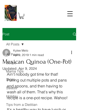
Post
All Posts
Kylee Melo
All Posts
Apr 9, 2019
1 min read
Mexican Quinoa (One-Pot)
Soups
Updated:
Apr 9, 2024
Mama Tips
Ain't nobody got time for that! 
Sides
Pulling out multiple pots and pans 
and spoons, and then having to 
Salads
wash all of them. That's why this 
Holiday
recipe is a one-pot recipe. Wahoo! 
Tips from a Dietitian
It's a healthy way to have lunch or 