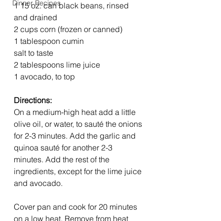
Dinner Recipes
1 15 oz. can black beans, rinsed 
and drained
2 cups corn (frozen or canned)
1 tablespoon cumin
salt to taste
2 tablespoons lime juice
1 avocado, to top
Directions:
On a medium-high heat add a little 
olive oil, or water, to sauté the onions 
for 2-3 minutes. Add the garlic and 
quinoa sauté for another 2-3 
minutes. Add the rest of the 
ingredients, except for the lime juice 
and avocado. 
Cover pan and cook for 20 minutes 
on a low heat. Remove from heat 