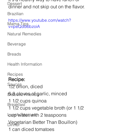
Dessert
dinner and not skip out on the flavor. 
Brazilian
https://www.youtube.com/watch?
Mama Tips
v=peQdd6bzoiA
Natural Remedies
Beverage
Breads
Health Information
Recipes
Recipe: 
Sauces
1/2 onion, diced
6-8 cloves of garlic, minced
Diabetic Friendly
1 1/2 cups quinoa
Breakfast
1 1/2 cups vegetable broth (or 1 1/2 
cup water with 2 teaspoons 
Lunch Recipes
Vegetarian Better Than Bouillon)
Dinner
1 can diced tomatoes