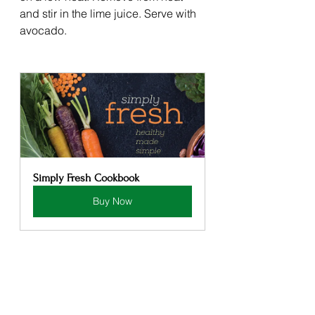
and stir in the lime juice. Serve with 
avocado. 
Simply Fresh Cookbook
Buy Now