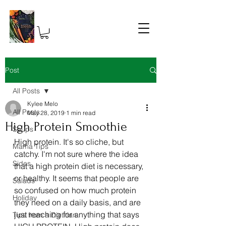
Post
All Posts
Kylee Melo
All Posts
May 28, 2019
1 min read
High Protein Smoothie
Soups
High protein. It's so cliche, but 
Mama Tips
catchy. I'm not sure where the idea 
Sides
that a high protein diet is necessary, 
or healthy. It seems that people are 
Salads
so confused on how much protein 
Holiday
they need on a daily basis, and are 
just reaching for anything that says 
Tips from a Dietitian