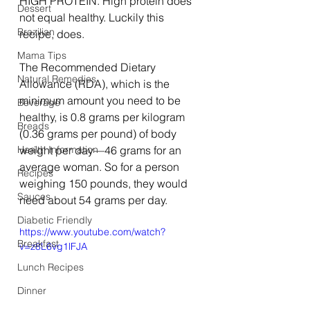
HIGH PROTEIN. High protein does 
Dessert
not equal healthy. Luckily this 
Brazilian
recipe, does. 
Mama Tips
The Recommended Dietary 
Natural Remedies
Allowance (RDA), which is the 
minimum amount you need to be 
Beverage
healthy, is 0.8 grams per kilogram 
Breads
(0.36 grams per pound) of body 
Health Information
weight per day—46 grams for an 
average woman. So for a person 
Recipes
weighing 150 pounds, they would 
Sauces
need about 54 grams per day. 
Diabetic Friendly
https://www.youtube.com/watch?
Breakfast
v=z8L6vg1lFJA
Lunch Recipes
Dinner