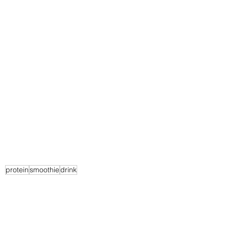
protein
smoothie
drink
Recipes
Breakfast
Beverage