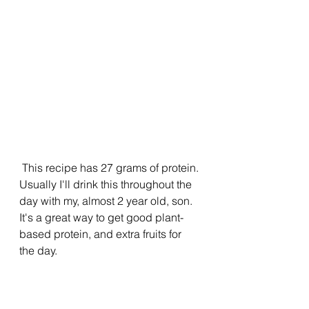
 This recipe has 27 grams of protein. 
Usually I'll drink this throughout the 
day with my, almost 2 year old, son. 
It's a great way to get good plant-
based protein, and extra fruits for 
the day. 