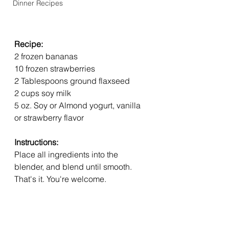
Dinner Recipes
Recipe: 
2 frozen bananas
10 frozen strawberries
2 Tablespoons ground flaxseed
2 cups soy milk
5 oz. Soy or Almond yogurt, vanilla 
or strawberry flavor
Instructions:
Place all ingredients into the 
blender, and blend until smooth. 
That's it. You're welcome. 