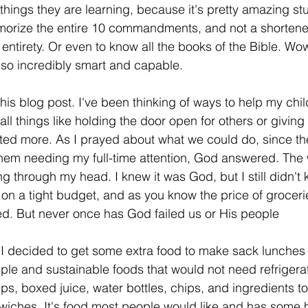
e things they are learning, because it's pretty amazing s
morize the entire 10 commandments, and not a shortened
s entirety. Or even to know all the books of the Bible. W
so incredibly smart and capable. 
this blog post. I've been thinking of ways to help my chi
all things like holding the door open for others or giving 
ted more. As I prayed about what we could do, since th
them needing my full-time attention, God answered. The 
ing through my head. I knew it was God, but I still didn'
 on a tight budget, and as you know the price of groceri
sed. But never once has God failed us or His people
 I decided to get some extra food to make sack lunches t
ple and sustainable foods that would not need refriger
cups, boxed juice, water bottles, chips, and ingredients 
dwiches. It's food most people would like and has some h