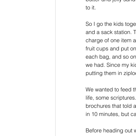
to it. 
So I go the kids tog
and a sack station. T
charge of one item 
fruit cups and put o
each bag, and so on
we had. Since my kid
putting them in zipl
We wanted to feed t
life, some scripture
brochures that told 
in 10 minutes, but c
Before heading out 