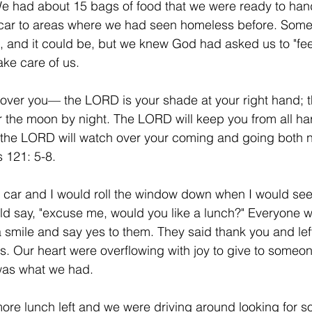
We had about 15 bags of food that we were ready to han
car to areas where we had seen homeless before. Some m
, and it could be, but we knew God had asked us to "fee
ke care of us. 
ver you— the LORD is your shade at your right hand; th
 the moon by night. The LORD will keep you from all ha
; the LORD will watch over your coming and going both 
 121: 5-8. 
e car and I would roll the window down when I would s
ld say, "excuse me, would you like a lunch?" Everyone 
a smile and say yes to them. They said thank you and left
s. Our heart were overflowing with joy to give to someone
was what we had. 
ore lunch left and we were driving around looking for s