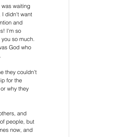
e was waiting 
I didn't want 
ntion and 
s! I'm so 
k you so much. 
 was God who 
 
 they couldn't 
p for the 
 or why they 
others, and 
of people, but 
imes now, and 