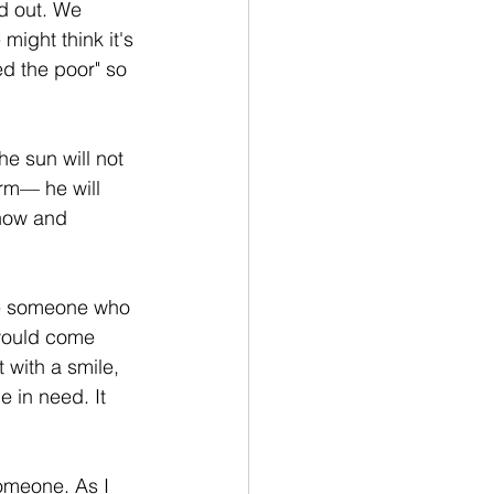
d out. We 
ight think it's 
d the poor" so 
e sun will not 
rm— he will 
now and 
ee someone who 
would come 
 with a smile, 
 in need. It 
omeone. As I 