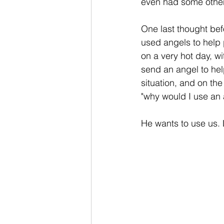
even had some other
One last thought bef
used angels to help 
on a very hot day, wi
send an angel to hel
situation, and on th
"why would I use an
He wants to use us. 