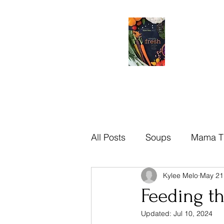
All Posts
Soups
Mama T
Kylee Melo
May 21
Brazilian
Mama Tips
Feeding t
Updated:
Jul 10, 2024
Recipes
Sauces
Di