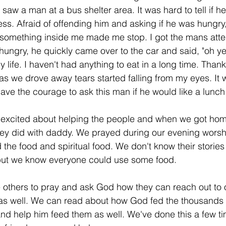
I saw a man at a bus shelter area. It was hard to tell if h
ss. Afraid of offending him and asking if he was hungry, 
 something inside me made me stop. I got the mans atte
hungry, he quickly came over to the car and said, "oh ye
 life. I haven't had anything to eat in a long time. Than
s we drove away tears started falling from my eyes. It
e the courage to ask this man if he would like a lunch.
 excited about helping the people and when we got home
hey did with daddy. We prayed during our evening worshi
the food and spiritual food. We don't know their stories
but we know everyone could use some food. 
e others to pray and ask God how they can reach out to 
 as well. We can read about how God fed the thousands 
nd help him feed them as well. We've done this a few t