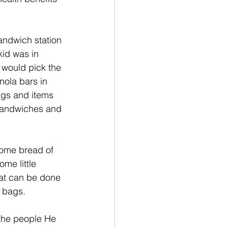
andwich station 
kid was in 
 would pick the 
nola bars in 
gs and items 
 sandwiches and 
some bread of 
me little 
at can be done 
 bags. 
the people He 