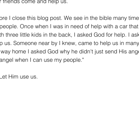
 friends come and help us.
ore I close this blog post. We see in the bible many ti
people. Once when I was in need of help with a car that 
th three little kids in the back, I asked God for help. I as
p us. Someone near by I knew, came to help us in many 
e way home I asked God why he didn't just send His ange
 angel when I can use my people." 
Let Him use us. 