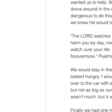
wanted us to help. 
drove around in the 
dangerous to do this
we knew He would ta
"The LORD watches o
harm you by day, nor
watch over your life
forevermore." Psalms
We would stay in th
looked hungry, I wou
over to the car with 
but not as big as our
wasn't much, but it 
Finally we had one m