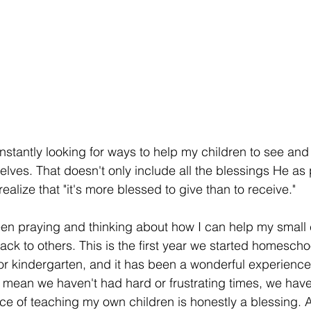
nstantly looking for ways to help my children to see an
elves. That doesn't only include all the blessings He as
realize that "it's more blessed to give than to receive." 
een praying and thinking about how I can help my small 
back to others. This is the first year we started homescho
or kindergarten, and it has been a wonderful experience
 mean we haven't had hard or frustrating times, we have
nce of teaching my own children is honestly a blessing. 