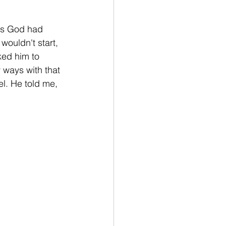
mes God had 
wouldn't start, 
ked him to 
ways with that 
l. He told me, 