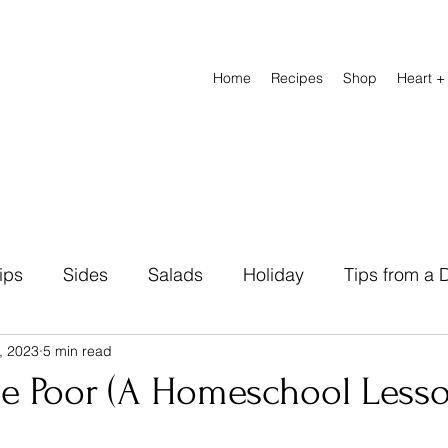
Home
Recipes
Shop
Heart +
ips
Sides
Salads
Holiday
Tips from a D
, 2023
5 min read
Natural Remedies
Beverage
Breads
Heal
he Poor (A Homeschool Lesso
abetic Friendly
Breakfast
Lunch Recipes
D