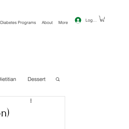
Log In
 Diabetes Programs
About
More
ietitian
Dessert
th Information
n)
inner