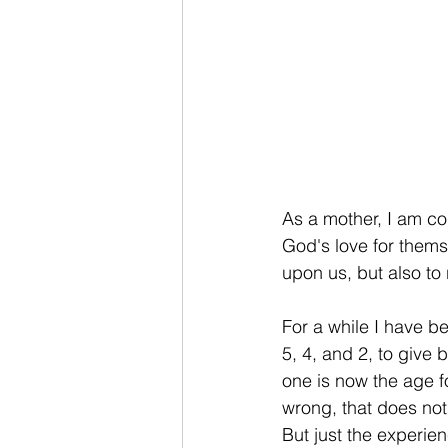
As a mother, I am co
God's love for thems
upon us, but also to 
For a while I have b
5, 4, and 2, to give 
one is now the age f
wrong, that does not
But just the experie