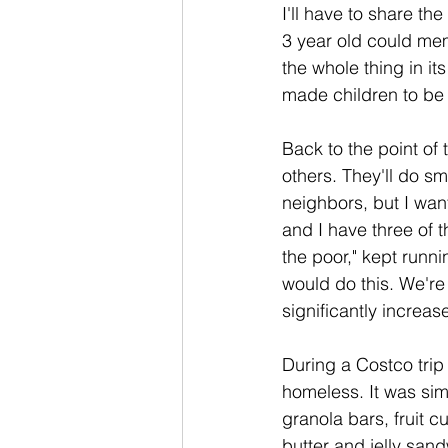
I'll have to share th
3 year old could me
the whole thing in it
made children to be 
Back to the point of 
others. They'll do sm
neighbors, but I wan
and I have three of 
the poor," kept runn
would do this. We're
significantly increa
During a Costco trip
homeless. It was sim
granola bars, fruit 
butter and jelly san