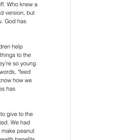
tuff. Who knew a 
 version, but 
ow. God has 
ldren help 
things to the 
ey're so young 
words, "feed 
t know how we 
es has 
o give to the 
ated. We had 
to make peanut 
ealth benefits 