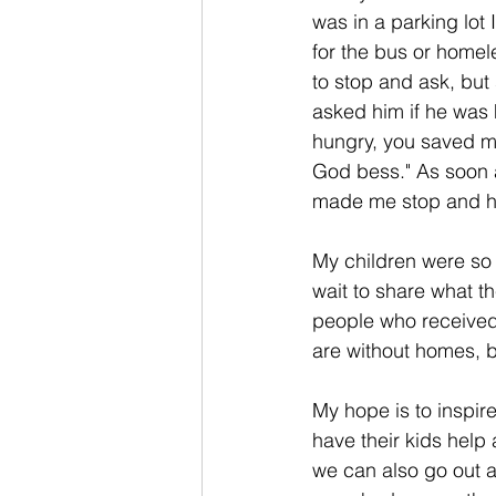
was in a parking lot 
for the bus or homele
to stop and ask, but
asked him if he was 
hungry, you saved my
God bess." As soon a
made me stop and hav
My children were so
wait to share what t
people who received 
are without homes, 
My hope is to inspir
have their kids help
we can also go out a