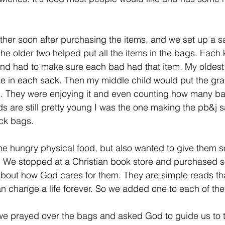
ether soon after purchasing the items, and we set up a s
he older two helped put all the items in the bags. Each 
and had to make sure each bad had that item. My oldest
ne in each sack. Then my middle child would put the gra
. They were enjoying it and even counting how many ba
s are still pretty young I was the one making the pb&j
ock bags. 
he hungry physical food, but also wanted to give them 
s. We stopped at a Christian book store and purchased so
about how God cares for them. They are simple reads th
an change a life forever. So we added one to each of the
we prayed over the bags and asked God to guide us to 