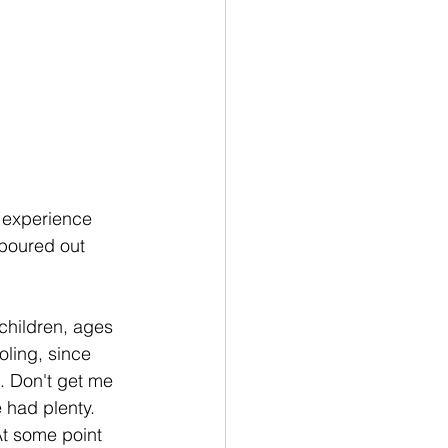
d experience 
 poured out 
children, ages 
oling, since 
. Don't get me 
 had plenty. 
At some point 