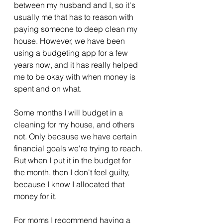
between my husband and I, so it's 
usually me that has to reason with 
paying someone to deep clean my 
house. However, we have been 
using a budgeting app for a few 
years now, and it has really helped 
me to be okay with when money is 
spent and on what. 
Some months I will budget in a 
cleaning for my house, and others 
not. Only because we have certain 
financial goals we're trying to reach. 
But when I put it in the budget for 
the month, then I don't feel guilty, 
because I know I allocated that 
money for it. 
For moms I recommend having a 