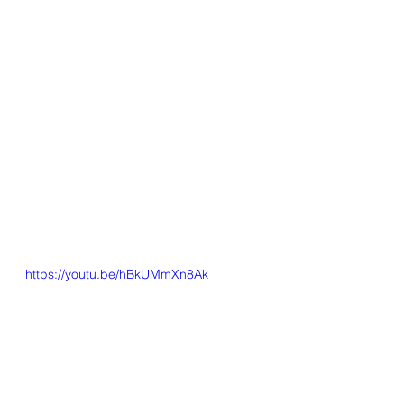
https://youtu.be/hBkUMmXn8Ak