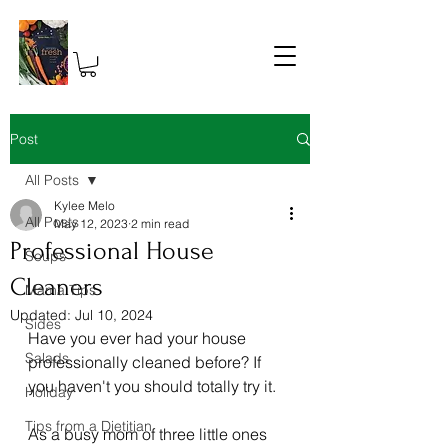
Post
All Posts
Kylee Melo
All Posts
May 12, 2023
2 min read
Professional House
Soups
Cleaners
Mama Tips
Updated:
Jul 10, 2024
Sides
Have you ever had your house 
Salads
professionally cleaned before? If 
you haven't you should totally try it. 
Holiday
Tips from a Dietitian
As a busy mom of three little ones 