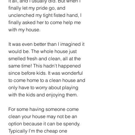
it all, and I usually did. But when I 
finally let my pride go, and 
unclenched my tight fisted hand, I 
finally asked her to come help me 
with my house. 
It was even better than I imagined it 
would be. The whole house just 
smelled fresh and clean, all at the 
same time! This hadn't happened 
since before kids. It was wonderful 
to come home to a clean house and 
only have to worry about playing 
with the kids and enjoying them.
For some having someone come 
clean your house may not be an 
option because it can be spendy. 
Typically I'm the cheap one 