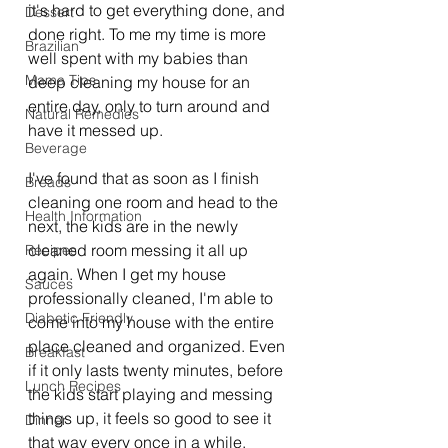
it's hard to get everything done, and 
Dessert
done right. To me my time is more 
Brazilian
well spent with my babies than 
Mama Tips
deep cleaning my house for an 
entire day, only to turn around and 
Natural Remedies
have it messed up. 
Beverage
I've found that as soon as I finish 
Breads
cleaning one room and head to the 
Health Information
next, the kids are in the newly 
cleaned room messing it all up 
Recipes
again. When I get my house 
Sauces
professionally cleaned, I'm able to 
Diabetic Friendly
come into my house with the entire 
place cleaned and organized. Even 
Breakfast
if it only lasts twenty minutes, before 
Lunch Recipes
the kids start playing and messing 
things up, it feels so good to see it 
Dinner
that way every once in a while. 