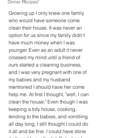
Dinner Recipes
Growing up I only knew one family 
who would have someone come 
clean their house. It was never an 
option for us since my family didn't 
have much money when I was 
younger. Even as an adult it never 
crossed my mind until a friend of 
ours started a cleaning business, 
and I was very pregnant with one of 
my babies and my husband 
mentioned I should have her come 
help me. At first I thought, "well, I can 
clean the house." Even though I was 
keeping a tidy house, cooking, 
tending to the babies, and vomitiing 
all day long, I still thought I could do 
it all and be fine. I could have done 