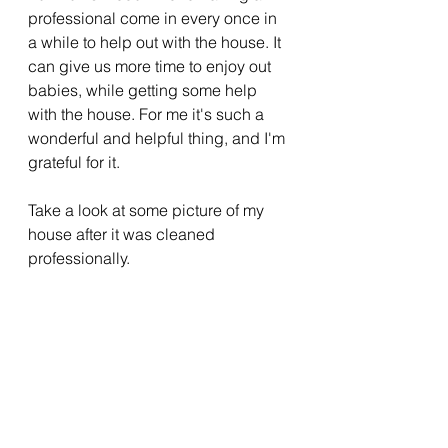
professional come in every once in 
a while to help out with the house. It 
can give us more time to enjoy out 
babies, while getting some help 
with the house. For me it's such a 
wonderful and helpful thing, and I'm 
grateful for it. 
Take a look at some picture of my 
house after it was cleaned 
professionally. 